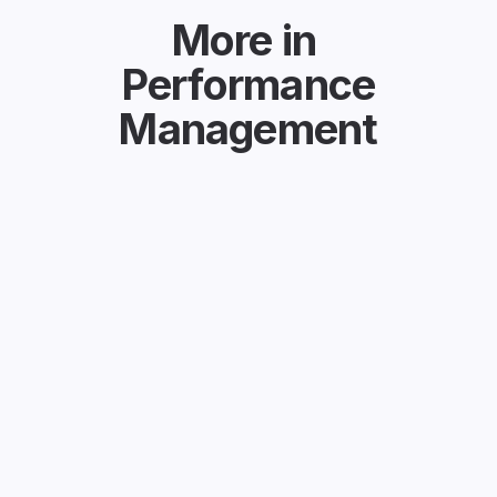
More in
Performance
Management