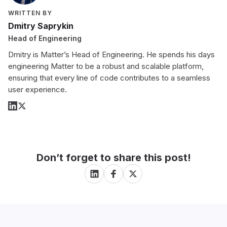
WRITTEN BY
Dmitry Saprykin
Head of Engineering
Dmitry is Matter’s Head of Engineering. He spends his days
engineering Matter to be a robust and scalable platform,
ensuring that every line of code contributes to a seamless
user experience.
Don’t forget to share this post!