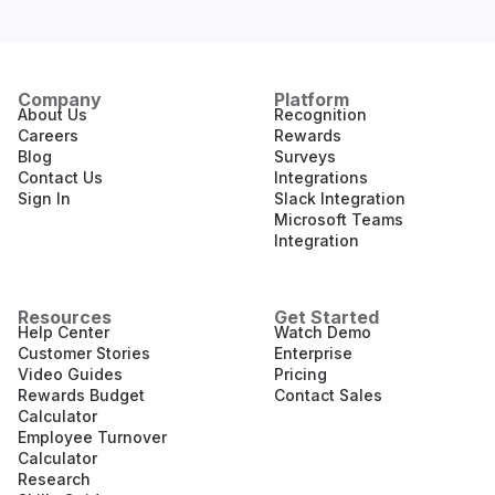
Company
Platform
About Us
Recognition
Careers
Rewards
Blog
Surveys
Contact Us
Integrations
Sign In
Slack Integration
Microsoft Teams
Integration
Resources
Get Started
Help Center
Watch Demo
Customer Stories
Enterprise
Video Guides
Pricing
Rewards Budget
Contact Sales
Calculator
Employee Turnover
Calculator
Research