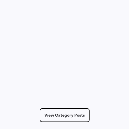
Dmitry Saprykin
May 12, 2026
7 Min Read
View Category Posts