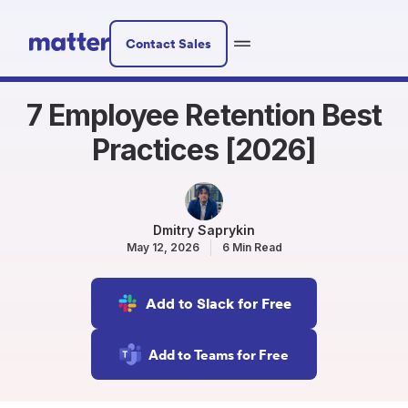
Contact Sales
7 Employee Retention Best
Practices [2026]
Dmitry Saprykin
May 12, 2026
6 Min Read
Add to Slack for Free
Add to Teams for Free