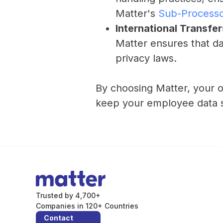
Matter's
Sub-Process
International Transfer
Matter ensures that da
privacy laws.
By choosing Matter, your o
keep your employee data sa
Trusted by 4,700+
Companies in 120+ Countries
Contact