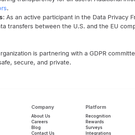
ors
.
s
: As an active participant in the Data Privac
ta transfers between the U.S. and the EU compl
rganization is partnering with a GDPR committe
fe, secure, and private.
Company
Platform
About Us
Recognition
Careers
Rewards
Blog
Surveys
Contact Us
Integrations