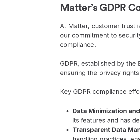
Never miss a birthday or
Send curated premium
Matter’s GDPR C
anniversary
gifts
Challenges
Charitable Donations
At Matter, customer trust is
Motivate with goal-based
Give to meaningful
incentives
causes
our commitment to securit
compliance.
Analytics &
Flexible Payouts
Reporting
Monetary and prepaid
reward options
Answer culture questions
GDPR, established by the E
in real-time
ensuring the privacy rights 
Key GDPR compliance effor
Data Minimization and
its features and has de
Transparent Data Ma
handling practices, ens