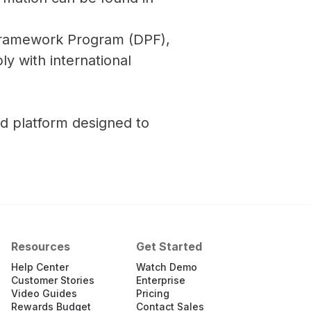
y Framework Program (DPF),
y with international
d platform designed to
Resources
Get Started
Help Center
Watch Demo
Customer Stories
Enterprise
Video Guides
Pricing
Rewards Budget
Contact Sales