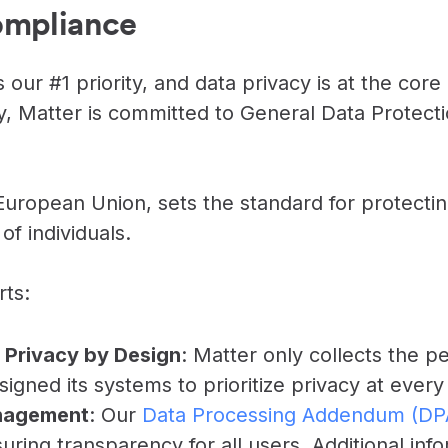
ompliance
INTEGRATIONS
Learn more
Slack Integration
Connect Matter to Slack
 our #1 priority, and data privacy is at the core
y, Matter is committed to General Data Protect
Microsoft Teams
Integration
Connect Matter to
Microsoft Teams
uropean Union, sets the standard for protecti
of individuals.
ts:
 Privacy by Design
: Matter only collects the p
signed its systems to prioritize privacy at every
nagement
: Our
Data Processing Addendum (DP
uring transparency for all users. Additional inf