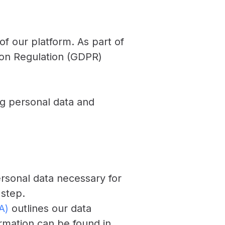
 of our platform. As part of
ion Regulation (GDPR)
ng personal data and
ersonal data necessary for
 step.
A)
outlines our data
ormation can be found in