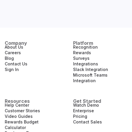
Company
Platform
About Us
Recognition
Careers
Rewards
Blog
Surveys
Contact Us
Integrations
Sign In
Slack Integration
Microsoft Teams
Integration
Resources
Get Started
Help Center
Watch Demo
Customer Stories
Enterprise
Video Guides
Pricing
Rewards Budget
Contact Sales
Calculator