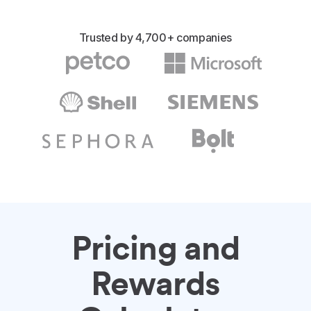
Trusted by 4,700+ companies
Pricing and
Rewards