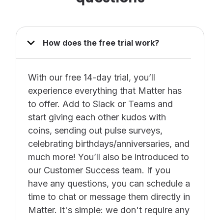
How does the free trial work?
With our free 14-day trial, you’ll
experience everything that Matter has
to offer. Add to Slack or Teams and
start giving each other kudos with
coins, sending out pulse surveys,
celebrating birthdays/anniversaries, and
much more! You’ll also be introduced to
our Customer Success team. If you
have any questions, you can schedule a
time to chat or message them directly in
Matter. It's simple: we don't require any