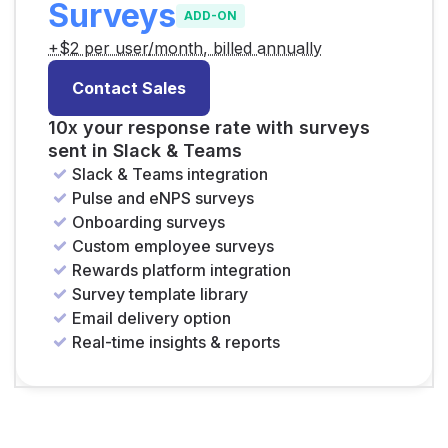
Surveys
ADD-ON
+$2 per user/month, billed annually
Contact Sales
10x your response rate with surveys
sent in Slack & Teams
Slack & Teams integration
Pulse and eNPS surveys
Onboarding surveys
Custom employee surveys
Rewards platform integration
Survey template library
Email delivery option
Real-time insights & reports