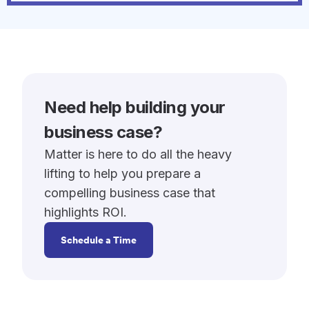
Need help building your
business case?
Matter is here to do all the heavy
lifting to help you prepare a
compelling business case that
highlights ROI.
Schedule a Time