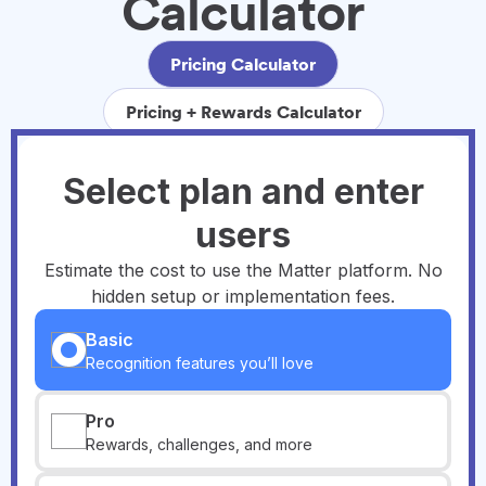
Calculator
Pricing Calculator
Pricing + Rewards Calculator
Select plan and enter
users
Estimate the cost to use the Matter platform. No
hidden setup or implementation fees.
Basic
Recognition features you’ll love
Pro
Rewards, challenges, and more