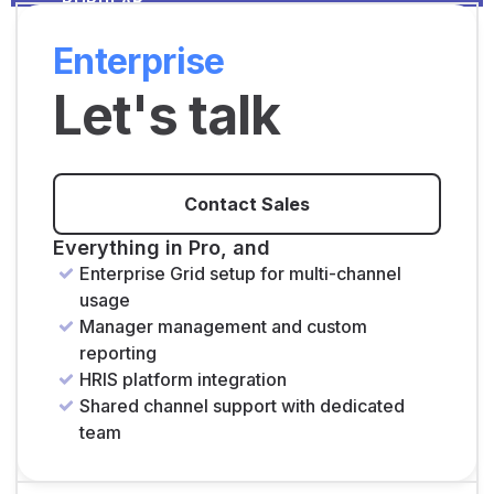
POPULAR
Enterprise
Let's talk
Contact Sales
Everything in Pro, and
Enterprise Grid setup for multi-channel
usage
Manager management and custom
reporting
HRIS platform integration
Shared channel support with dedicated
team