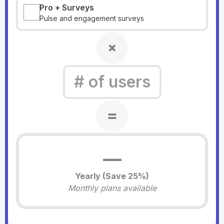
Pro + Surveys
Pulse and engagement surveys
—
Yearly (Save
25
%)
Monthly plans available