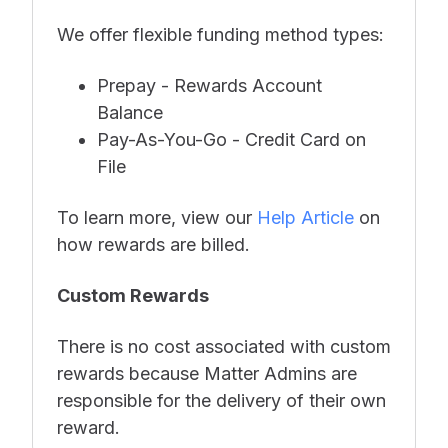
We offer flexible funding method types:
Prepay - Rewards Account
Balance
Pay-As-You-Go - Credit Card on
File
To learn more, view our
Help Article
on
how rewards are billed.
Custom Rewards
There is no cost associated with custom
rewards because Matter Admins are
responsible for the delivery of their own
reward.