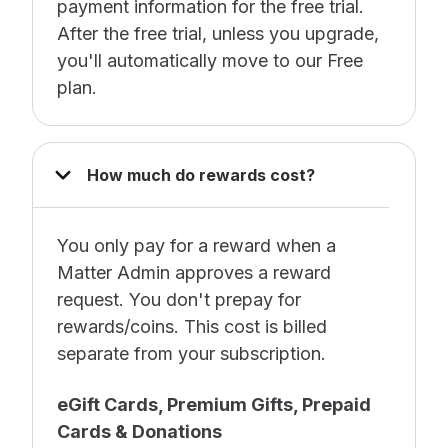
payment information for the free trial.
After the free trial, unless you upgrade,
you'll automatically move to our Free
plan.
How much do rewards cost?
You only pay for a reward when a
Matter Admin approves a reward
request. You don't prepay for
rewards/coins. This cost is billed
separate from your subscription.
e
Gift Cards, Premium Gifts, Prepaid
Cards & Donations