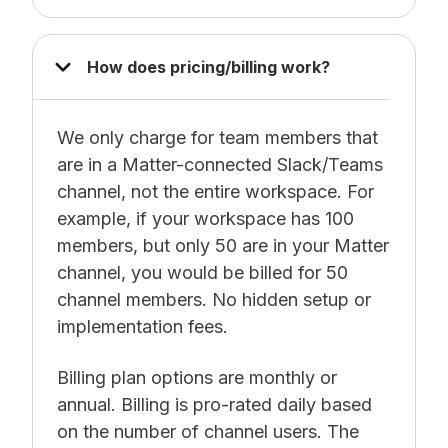
How does pricing/billing work?
We only charge for team members that
are in a Matter-connected Slack/Teams
channel, not the entire workspace. For
example, if your workspace has 100
members, but only 50 are in your Matter
channel, you would be billed for 50
channel members. No hidden setup or
implementation fees.
Billing plan options are monthly or
annual. Billing is pro-rated daily based
on the number of channel users. The