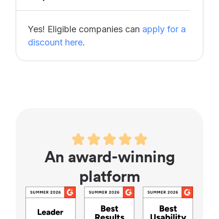
Yes! Eligible companies can
apply for a
discount here
.
An award-winning
platform