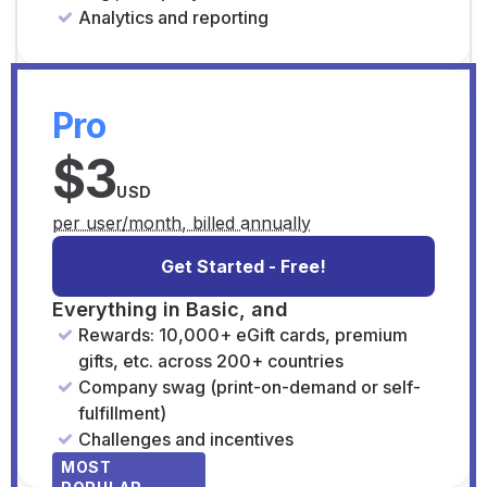
Analytics and reporting
Pro
$3
USD
per user/month, billed annually
Get Started - Free!
Everything in Basic, and
Rewards: 10,000+ eGift cards, premium
gifts, etc. across 200+ countries
Company swag (print-on-demand or self-
fulfillment)
Challenges and incentives
MOST