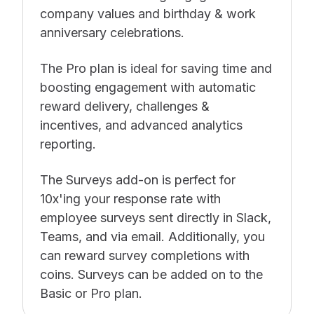
company values and birthday & work
anniversary celebrations.
The Pro plan is ideal for saving time and
boosting engagement with automatic
reward delivery, challenges &
incentives, and advanced analytics
reporting.
The Surveys add-on is perfect for
10x'ing your response rate with
employee surveys sent directly in Slack,
Teams, and via email. Additionally, you
can reward survey completions with
coins. Surveys can be added on to the
Basic or Pro plan.