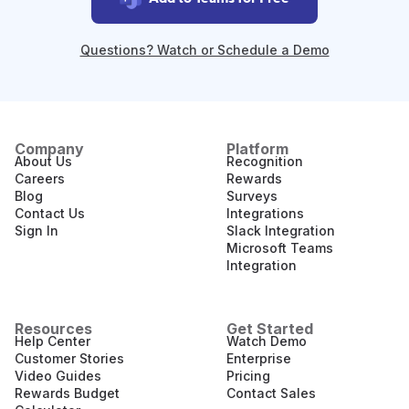
Questions? Watch or Schedule a Demo
Company
Platform
About Us
Recognition
Careers
Rewards
Blog
Surveys
Contact Us
Integrations
Sign In
Slack Integration
Microsoft Teams
Integration
Resources
Get Started
Help Center
Watch Demo
Customer Stories
Enterprise
Video Guides
Pricing
Rewards Budget
Contact Sales