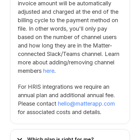
invoice amount will be automatically
adjusted and charged at the end of the
billing cycle to the payment method on
file. In other words, you'll only pay
based on the number of channel users
and how long they are in the Matter-
connected Slack/Teams channel. Learn
more about adding/removing channel
members
here
.
For HRIS integrations we require an
annual plan and additional annual fee.
Please contact
hello@matterapp.com
for associated costs and details.
Which plan is right for me?