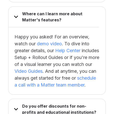
Where can I learn more about
Matter's features?
Happy you asked! For an overview,
watch our
demo video
. To dive into
greater details, our
Help Center
includes
Setup + Rollout Guides or if you're more
of a visual learner you can watch our
Video Guides
. And at anytime, you can
always get started for free or
schedule
a call with a Matter team member
.
Do you offer discounts for non-
profits and educational institutions?