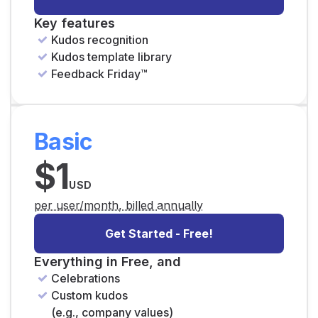
Key features
Kudos recognition
Kudos template library
Feedback Friday™
Basic
$1
USD
per user/month, billed annually
Get Started - Free!
Everything in Free, and
Celebrations
Custom kudos
(e.g., company values)