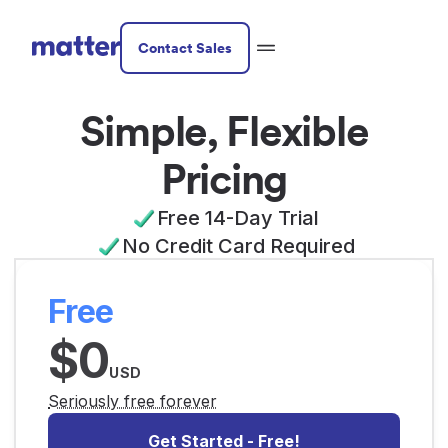
Contact Sales
Simple, Flexible
Pricing
Free 14-Day Trial
No Credit Card Required
Free
$0
USD
Seriously free forever
Get Started - Free!