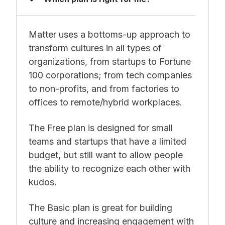
Matter uses a bottoms-up approach to
transform cultures in all types of
organizations, from startups to Fortune
100 corporations; from tech companies
to non-profits, and from factories to
offices to remote/hybrid workplaces.
The Free plan is designed for small
teams and startups that have a limited
budget, but still want to allow people
the ability to recognize each other with
kudos.
The Basic plan is great for building
culture and increasing engagement with