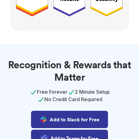
Recognition & Rewards that
Matter
Free Forever
2 Minute Setup
No Credit Card Required
Add to Slack for Free
Add to Teams for Free