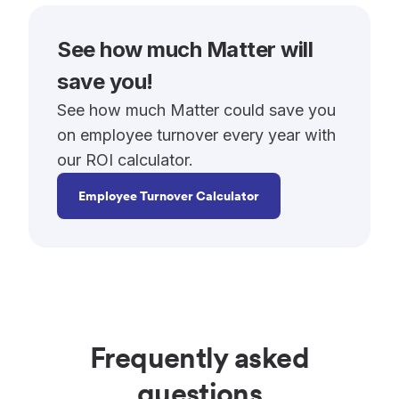
See how much Matter will
save you!
See how much Matter could save you
on employee turnover every year with
our ROI calculator.
Employee Turnover Calculator
Frequently asked
questions