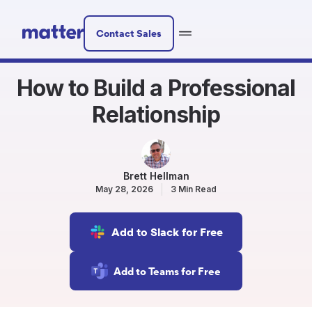
Contact Sales
How to Build a Professional
Relationship
Brett Hellman
May 28, 2026
3 Min Read
Add to Slack for Free
Add to Teams for Free