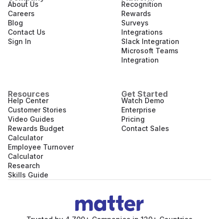
About Us
Recognition
Careers
Rewards
Blog
Surveys
Contact Us
Integrations
Sign In
Slack Integration
Microsoft Teams
Integration
Resources
Get Started
Help Center
Watch Demo
Customer Stories
Enterprise
Video Guides
Pricing
Rewards Budget
Contact Sales
Calculator
Employee Turnover
Calculator
Research
Skills Guide