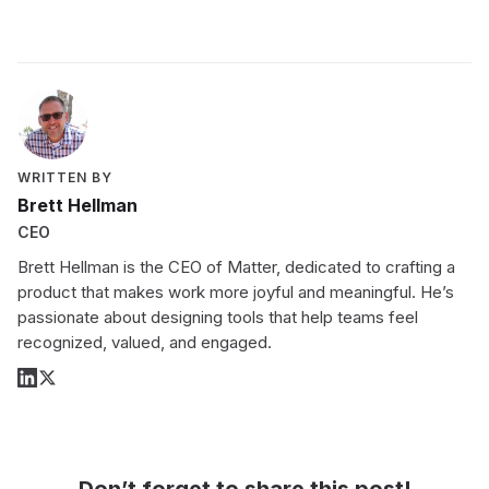
WRITTEN BY
Brett Hellman
CEO
Brett Hellman is the CEO of Matter, dedicated to crafting a
product that makes work more joyful and meaningful. He’s
passionate about designing tools that help teams feel
recognized, valued, and engaged.