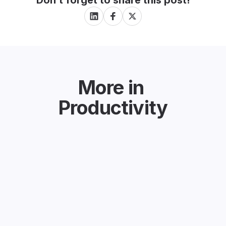
Don’t forget to share this post!
More in
Productivity