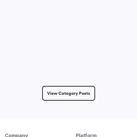
Sam Lepak
May 14, 2026
2 Min Read
View Category Posts
Company
Platform