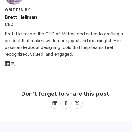
WRITTEN BY
Brett Hellman
CEO
Brett Hellman is the CEO of Matter, dedicated to crafting a
product that makes work more joyful and meaningful. He’s
passionate about designing tools that help teams feel
recognized, valued, and engaged.
Don’t forget to share this post!