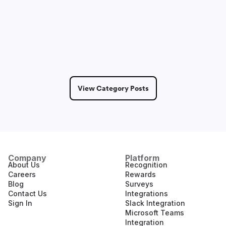
Sam Lepak
May 14, 2026
2 Min Read
View Category Posts
Company
Platform
About Us
Recognition
Careers
Rewards
Blog
Surveys
Contact Us
Integrations
Sign In
Slack Integration
Microsoft Teams
Integration