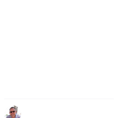
paraphrasing and summarizing?
Paraphrasing restates a single point in the moment,
while summarizing pulls together the main ideas
from a longer conversation at the end. Both show
you were listening.
Related resources
Comprehensive listening with your team
How to ask clarifying questions
Get Started