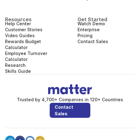
Resources
Get Started
Help Center
Watch Demo
Customer Stories
Enterprise
Video Guides
Pricing
Rewards Budget
Contact Sales
Calculator
Employee Turnover
Calculator
Research
Skills Guide
Trusted by 4,700+ Companies in 120+ Countries
Contact
Sales