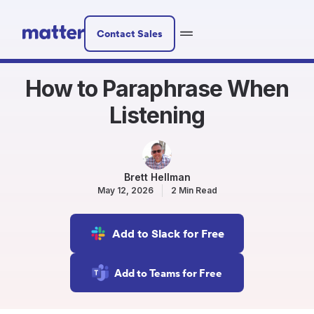
Contact Sales
How to Paraphrase When
Listening
Brett Hellman
May 12, 2026
2 Min Read
Add to Slack for Free
Add to Teams for Free