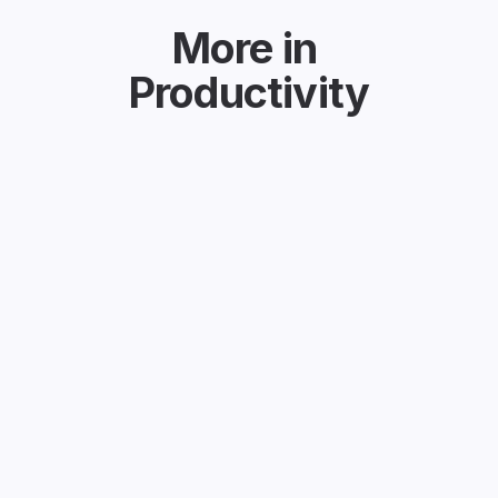
More in
Productivity