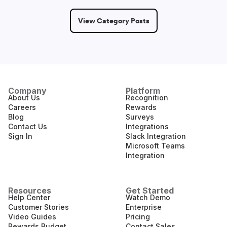
View Category Posts
Company
Platform
About Us
Recognition
Careers
Rewards
Blog
Surveys
Contact Us
Integrations
Sign In
Slack Integration
Microsoft Teams
Integration
Resources
Get Started
Help Center
Watch Demo
Customer Stories
Enterprise
Video Guides
Pricing
Rewards Budget
Contact Sales