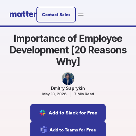
Contact Sales
Importance of Employee
Development [20 Reasons
Why]
Dmitry Saprykin
May 13, 2026
7 Min Read
Add to Slack for Free
Add to Teams for Free