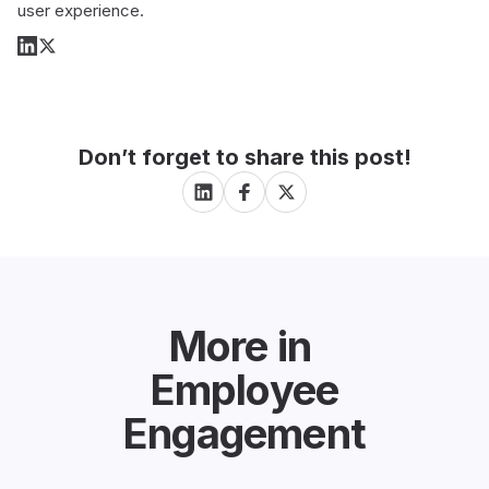
user experience.
Don’t forget to share this post!
More in
Employee
Engagement