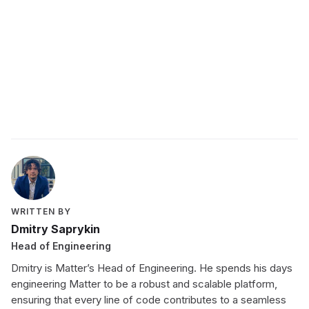
employee development program
WRITTEN BY
Dmitry Saprykin
Head of Engineering
Dmitry is Matter’s Head of Engineering. He spends his days
engineering Matter to be a robust and scalable platform,
ensuring that every line of code contributes to a seamless