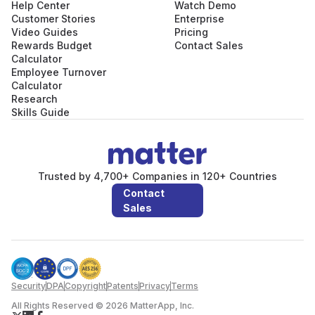
Help Center
Watch Demo
Customer Stories
Enterprise
Video Guides
Pricing
Rewards Budget
Contact Sales
Calculator
Employee Turnover
Calculator
Research
Skills Guide
Trusted by 4,700+ Companies in 120+ Countries
Contact
Sales
Security
DPA
Copyright
Patents
Privacy
Terms
All Rights Reserved © 2026 MatterApp, Inc.