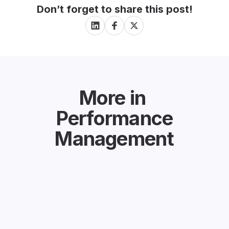
Don’t forget to share this post!
More in
Performance
Management