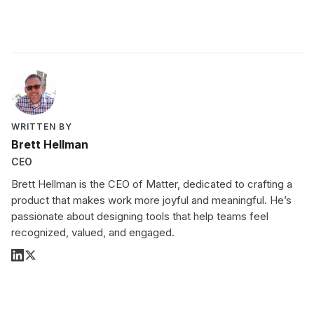
WRITTEN BY
Brett Hellman
CEO
Brett Hellman is the CEO of Matter, dedicated to crafting a
product that makes work more joyful and meaningful. He’s
passionate about designing tools that help teams feel
recognized, valued, and engaged.