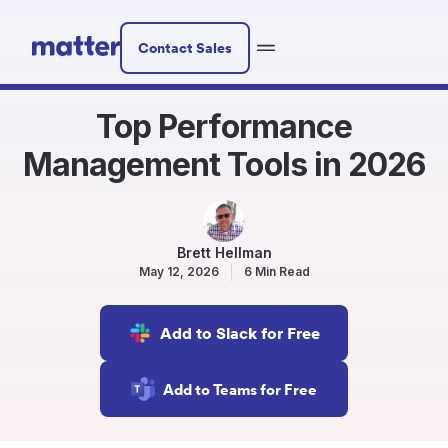
Contact Sales
Top Performance
Management Tools in 2026
Brett Hellman
May 12, 2026
6 Min Read
Add to Slack for Free
Add to Teams for Free