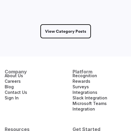
View Category Posts
Company
Platform
About Us
Recognition
Careers
Rewards
Blog
Surveys
Contact Us
Integrations
Sign In
Slack Integration
Microsoft Teams
Integration
Resources
Get Started