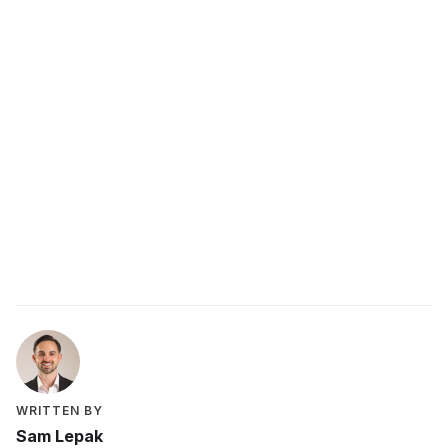
Start with small wins, reconnect the work to a
purpose that matters to you, rest properly, and
build in accountability to keep momentum.
Related resources
What is employee engagement?
How to develop a growth mindset
Get Started
WRITTEN BY
Sam Lepak