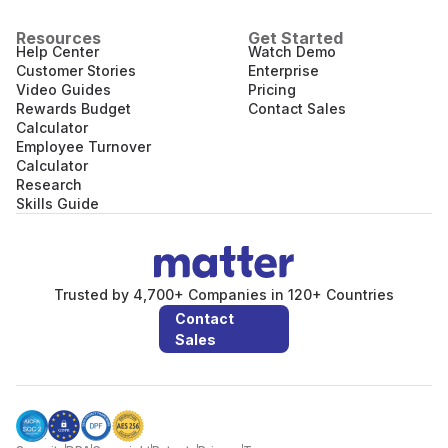
Resources
Get Started
Help Center
Watch Demo
Customer Stories
Enterprise
Video Guides
Pricing
Rewards Budget
Contact Sales
Calculator
Employee Turnover
Calculator
Research
Skills Guide
Trusted by 4,700+ Companies in 120+ Countries
Contact
Sales