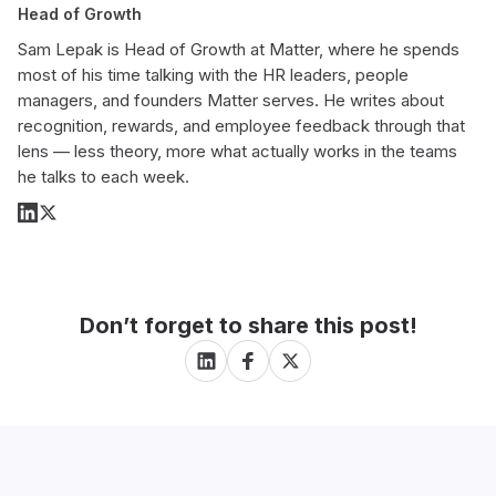
Head of Growth
Sam Lepak is Head of Growth at Matter, where he spends
most of his time talking with the HR leaders, people
managers, and founders Matter serves. He writes about
recognition, rewards, and employee feedback through that
lens — less theory, more what actually works in the teams
he talks to each week.
Don’t forget to share this post!