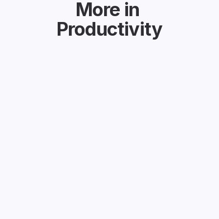
More in
Productivity