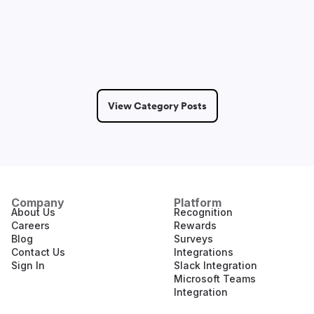
May 14, 2026
2 Min Read
View Category Posts
Company
Platform
About Us
Recognition
Careers
Rewards
Blog
Surveys
Contact Us
Integrations
Sign In
Slack Integration
Microsoft Teams
Integration