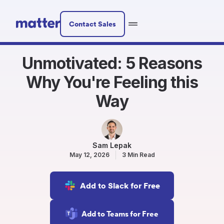
Contact Sales
Unmotivated: 5 Reasons
Why You're Feeling this
Way
Sam Lepak
May 12, 2026
3 Min Read
Add to Slack for Free
Add to Teams for Free