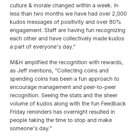
culture & morale changed within a week. In
less than two months we have had over 2,000
kudos messages of positivity and over 80%
engagement. Staff are having fun recognizing
each other and have collectively made kudos
a part of everyone's day.”
M&H amplified the recognition with rewards,
as Jeff mentions, “Collecting coins and
spending coins has been a fun approach to
encourage management and peer-to-peer
recognition. Seeing the stats and the sheer
volume of kudos along with the fun Feedback
Friday reminders has overnight resulted in
people taking the time to stop and make
someone's day.”