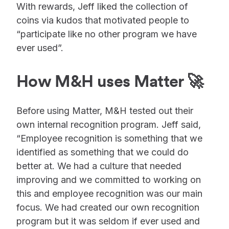
With rewards, Jeff liked the collection of
coins via kudos that motivated people to
“participate like no other program we have
ever used”.
How M&H uses Matter 🚀
Before using Matter, M&H tested out their
own internal recognition program. Jeff said,
“Employee recognition is something that we
identified as something that we could do
better at. We had a culture that needed
improving and we committed to working on
this and employee recognition was our main
focus. We had created our own recognition
program but it was seldom if ever used and