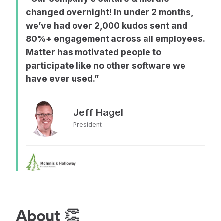
changed overnight! In under 2 months,
we’ve had over 2,000 kudos sent and
80%+ engagement across all employees.
Matter has motivated people to
participate like no other software we
have ever used.”
Jeff Hagel
President
About 👏