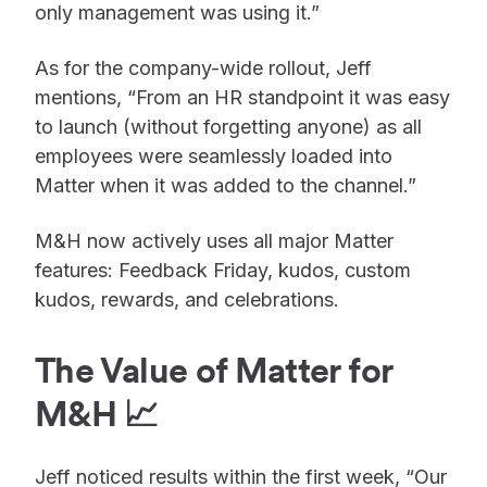
only management was using it.”
As for the company-wide rollout, Jeff
mentions, “From an HR standpoint it was easy
to launch (without forgetting anyone) as all
employees were seamlessly loaded into
Matter when it was added to the channel.”
M&H now actively uses all major Matter
features: Feedback Friday, kudos, custom
kudos, rewards, and celebrations.
The Value of Matter for
M&H 📈
Jeff noticed results within the first week, “Our