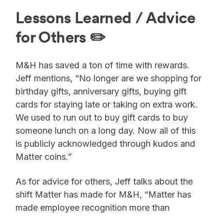
Lessons Learned / Advice
for Others ✏️
M&H has saved a ton of time with rewards.
Jeff mentions, “No longer are we shopping for
birthday gifts, anniversary gifts, buying gift
cards for staying late or taking on extra work.
We used to run out to buy gift cards to buy
someone lunch on a long day. Now all of this
is publicly acknowledged through kudos and
Matter coins.”
As for advice for others, Jeff talks about the
shift Matter has made for M&H, “Matter has
made employee recognition more than