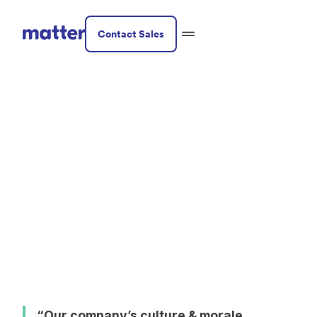
Contact Sales
Professional Services
McInnis &
Holloway -
Professional
Memorial Service
“Our company’s culture & morale