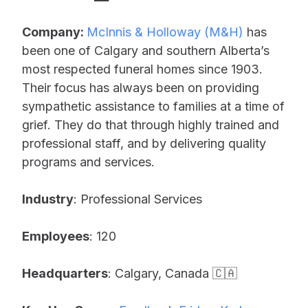
Company:
McInnis & Holloway (M&H)
has
been one of Calgary and southern Alberta’s
most respected funeral homes since 1903.
Their focus has always been on providing
sympathetic assistance to families at a time of
grief. They do that through highly trained and
professional staff, and by delivering quality
programs and services.
Industry
: Professional Services
Employees
: 120
Headquarters
: Calgary, Canada 🇨🇦