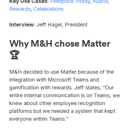
Key Use Cases
:
Feedback Friday
,
Kudos
,
Rewards
,
Celebrations
Interview
: Jeff Hagel, President
Why M&H chose Matter
🏆
M&H decided to use Matter because of the
integration with Microsoft Teams and
gamification with rewards. Jeff states, “Our
entire internal communication is on Teams, we
knew about other employee recognition
platforms but we needed a system that kept
everyone within Teams.”