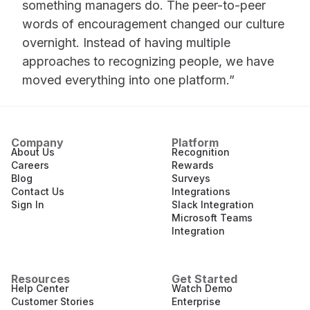
something managers do. The peer-to-peer
words of encouragement changed our culture
overnight. Instead of having multiple
approaches to recognizing people, we have
moved everything into one platform.”
Company
Platform
About Us
Recognition
Careers
Rewards
Blog
Surveys
Contact Us
Integrations
Sign In
Slack Integration
Microsoft Teams
Integration
Resources
Get Started
Help Center
Watch Demo
Customer Stories
Enterprise