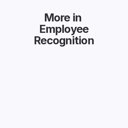
More in
Employee
Recognition