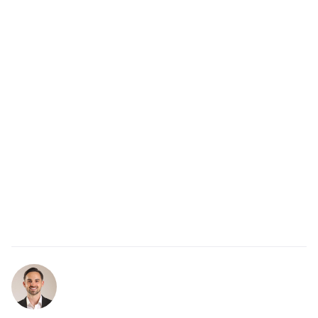
gratitude