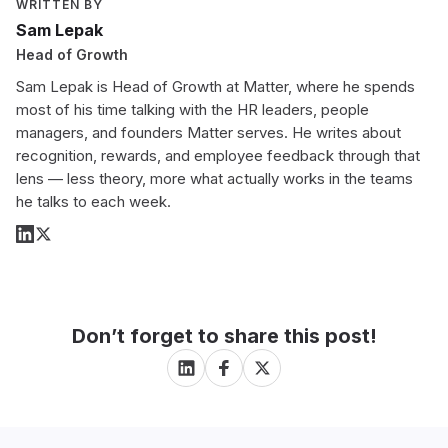
WRITTEN BY
Sam Lepak
Head of Growth
Sam Lepak is Head of Growth at Matter, where he spends
most of his time talking with the HR leaders, people
managers, and founders Matter serves. He writes about
recognition, rewards, and employee feedback through that
lens — less theory, more what actually works in the teams
he talks to each week.
Don’t forget to share this post!