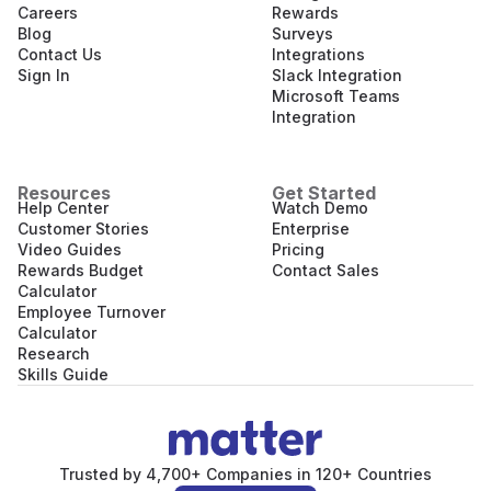
Careers
Rewards
Blog
Surveys
Contact Us
Integrations
Sign In
Slack Integration
Microsoft Teams
Integration
Resources
Get Started
Help Center
Watch Demo
Customer Stories
Enterprise
Video Guides
Pricing
Rewards Budget
Contact Sales
Calculator
Employee Turnover
Calculator
Research
Skills Guide
Trusted by 4,700+ Companies in 120+ Countries