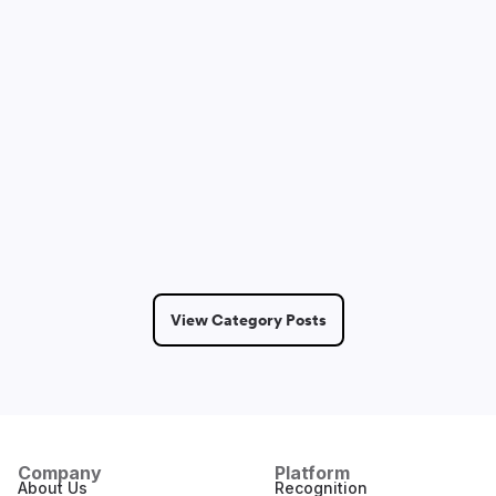
Dmitry Saprykin
May 14, 2026
6 Min Read
View Category Posts
Company
Platform
About Us
Recognition