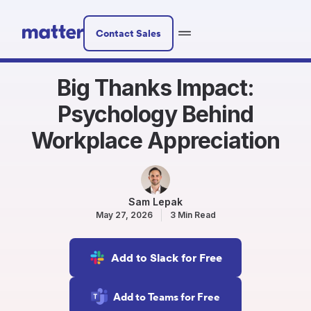
Contact Sales
Big Thanks Impact:
Psychology Behind
Workplace Appreciation
Sam Lepak
May 27, 2026
3 Min Read
Add to Slack for Free
Add to Teams for Free