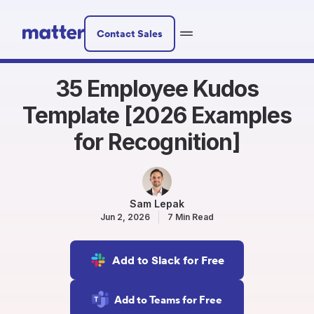
Contact Sales
35 Employee Kudos
Template [2026 Examples
for Recognition]
Sam Lepak
Jun 2, 2026
7 Min Read
Add to Slack for Free
Add to Teams for Free