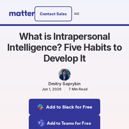
Contact Sales
What is Intrapersonal
Intelligence? Five Habits to
Develop It
Dmitry Saprykin
Jun 1, 2026
7 Min Read
Add to Slack for Free
Add to Teams for Free