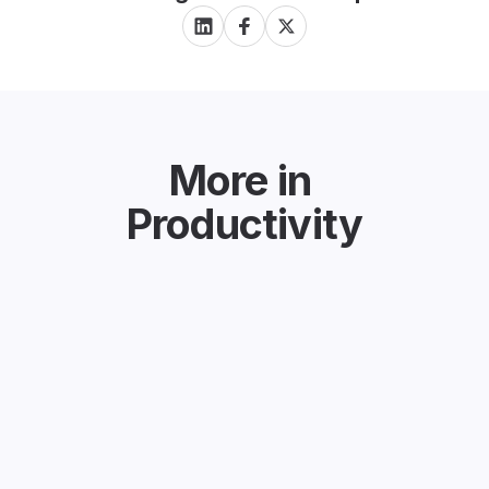
More in
Productivity