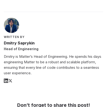
WRITTEN BY
Dmitry Saprykin
Head of Engineering
Dmitry is Matter’s Head of Engineering. He spends his days
engineering Matter to be a robust and scalable platform,
ensuring that every line of code contributes to a seamless
user experience.
Don’t forget to share this post!