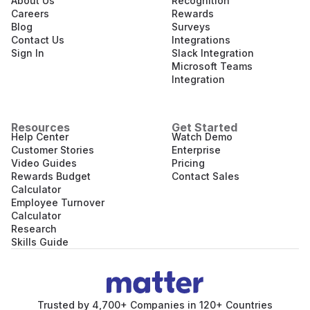
About Us
Recognition
Careers
Rewards
Blog
Surveys
Contact Us
Integrations
Sign In
Slack Integration
Microsoft Teams
Integration
Resources
Get Started
Help Center
Watch Demo
Customer Stories
Enterprise
Video Guides
Pricing
Rewards Budget
Contact Sales
Calculator
Employee Turnover
Calculator
Research
Skills Guide
Trusted by 4,700+ Companies in 120+ Countries