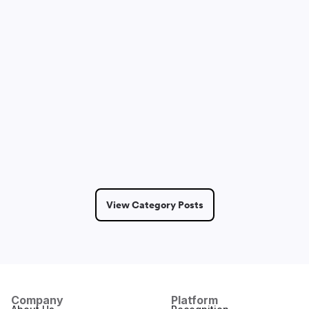
Sam Lepak
May 14, 2026
2 Min Read
View Category Posts
Company
Platform