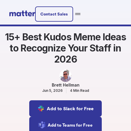
Contact Sales
15+ Best Kudos Meme Ideas
to Recognize Your Staff in
2026
Brett Hellman
Jun 5, 2026
4 Min Read
Add to Slack for Free
Add to Teams for Free