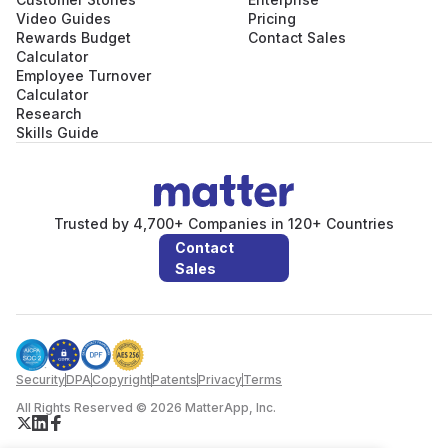
Video Guides
Pricing
Rewards Budget
Contact Sales
Calculator
Employee Turnover
Calculator
Research
Skills Guide
Trusted by 4,700+ Companies in 120+ Countries
Contact
Sales
Security
DPA
Copyright
Patents
Privacy
Terms
All Rights Reserved © 2026 MatterApp, Inc.