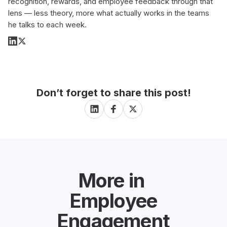
recognition, rewards, and employee feedback through that
lens — less theory, more what actually works in the teams
he talks to each week.
Don’t forget to share this post!
More in
Employee
Engagement