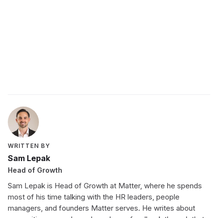
WRITTEN BY
Sam Lepak
Head of Growth
Sam Lepak is Head of Growth at Matter, where he spends
most of his time talking with the HR leaders, people
managers, and founders Matter serves. He writes about