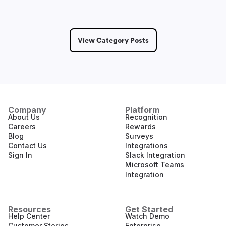
View Category Posts
Company
Platform
About Us
Recognition
Careers
Rewards
Blog
Surveys
Contact Us
Integrations
Sign In
Slack Integration
Microsoft Teams
Integration
Resources
Get Started
Help Center
Watch Demo
Customer Stories
Enterprise