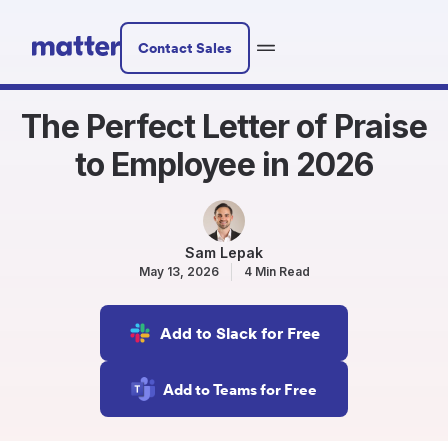
Contact Sales
The Perfect Letter of Praise
to Employee in 2026
Sam Lepak
May 13, 2026
4 Min Read
Add to Slack for Free
Add to Teams for Free