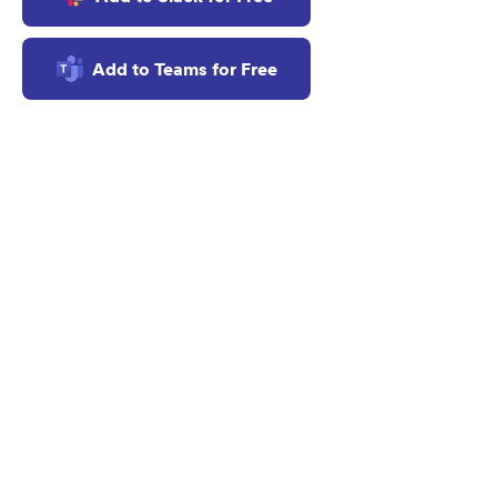
f
Add to Teams for Free