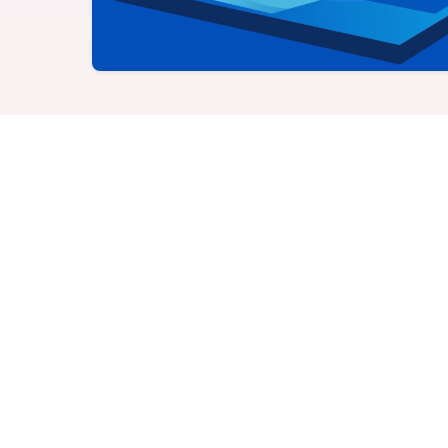
Never miss a birthday or
Send curated premium
anniversary
gifts
Challenges
Charitable Donations
Motivate with goal-based
Give to meaningful
incentives
causes
Analytics &
Flexible Payouts
Reporting
Monetary and prepaid
reward options
Answer culture questions
in real-time
How to use producti