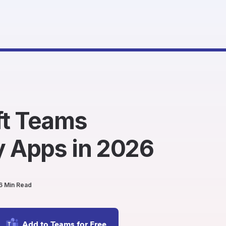
ft Teams
y Apps in 2026
6 Min Read
Add to Teams for Free