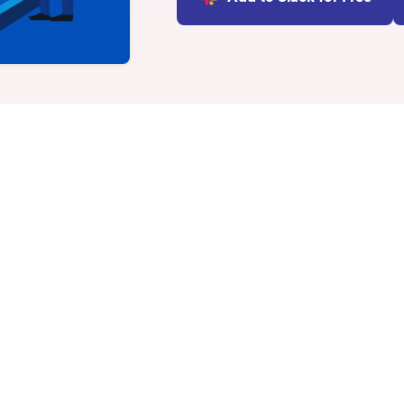
INTEGRATIONS
Learn more
Slack Integration
Connect Matter to Slack
Microsoft Teams
Integration
Connect Matter to
Microsoft Teams
vity apps in Microsoft