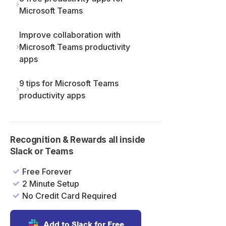
Microsoft Teams
Improve collaboration with
Microsoft Teams productivity
apps
9 tips for Microsoft Teams
productivity apps
Recognition & Rewards all inside
Slack or Teams
Free Forever
2 Minute Setup
No Credit Card Required
Add to Slack for Free