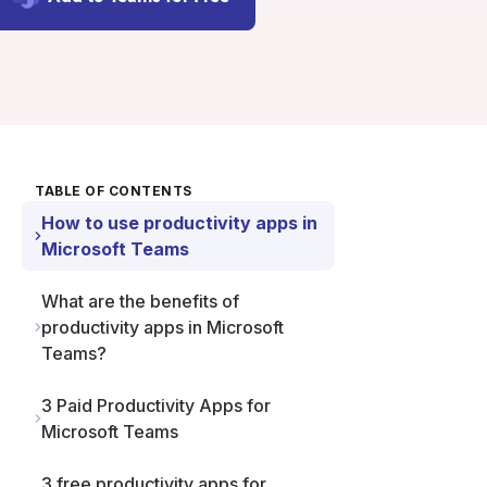
TABLE OF CONTENTS
How to use productivity apps in
Microsoft Teams
What are the benefits of
productivity apps in Microsoft
Teams?
3 Paid Productivity Apps for
Microsoft Teams
3 free productivity apps for