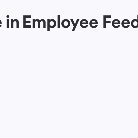
 in
Employee Fee