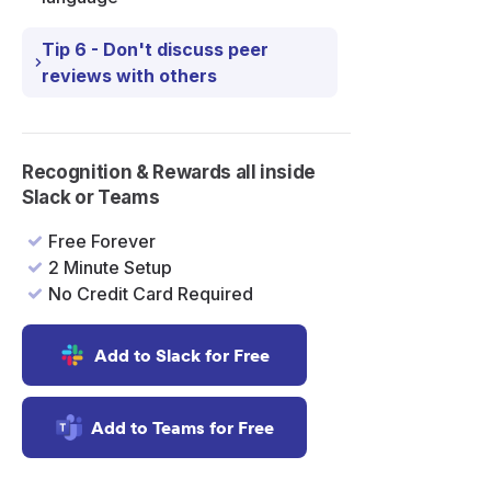
ck
Tip 6 - Don't discuss peer
reviews with others
Recognition & Rewards all inside
Slack or Teams
Free Forever
2 Minute Setup
No Credit Card Required
Add to Slack for Free
Add to Teams for Free