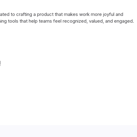
cated to crafting a product that makes work more joyful and
ing tools that help teams feel recognized, valued, and engaged.
!