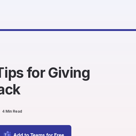
Tips for Giving
ack
4 Min Read
Add to Teams for Free