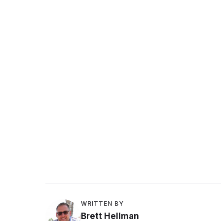
Peer feedback
WRITTEN BY
Brett Hellman