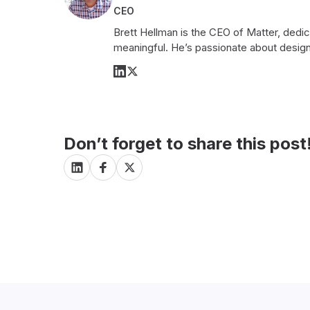
CEO
Brett Hellman is the CEO of Matter, dedi
meaningful. He’s passionate about design
Don’t forget to share this post