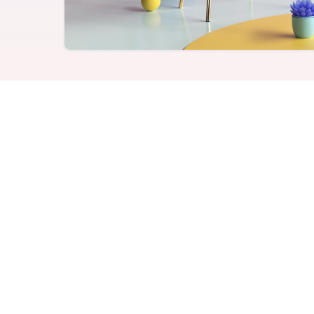
Never miss a birthday or
Send curated premium
anniversary
gifts
Challenges
Charitable Donations
Motivate with goal-based
Give to meaningful
incentives
causes
Analytics &
Flexible Payouts
Reporting
Monetary and prepaid
reward options
Answer culture questions
in real-time
Tip 1 - Do be specifi