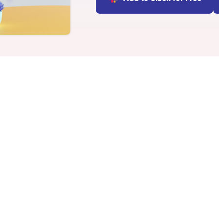
INTEGRATIONS
Learn more
Slack Integration
Connect Matter to Slack
Microsoft Teams
Integration
Connect Matter to
Microsoft Teams
c