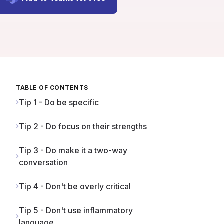
TABLE OF CONTENTS
Tip 1 - Do be specific
Tip 2 - Do focus on their strengths
Tip 3 - Do make it a two-way
conversation
Tip 4 - Don't be overly critical
Tip 5 - Don't use inflammatory
language