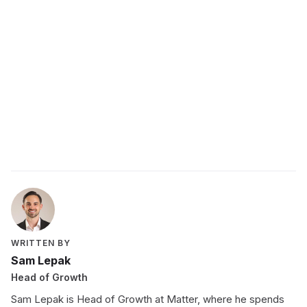
comprehensive
guide to peer recognition
peer recognition
program
WRITTEN BY
Sam Lepak
Head of Growth
Sam Lepak is Head of Growth at Matter, where he spends