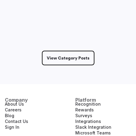
Dmitry Saprykin
May 14, 2026
6 Min Read
View Category Posts
Company
Platform
About Us
Recognition
Careers
Rewards
Blog
Surveys
Contact Us
Integrations
Sign In
Slack Integration
Microsoft Teams