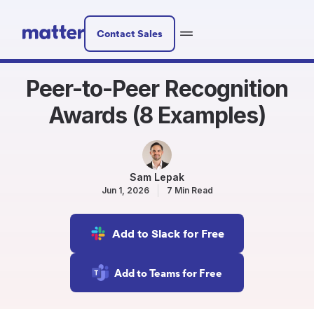
Contact Sales
Peer-to-Peer Recognition
Awards (8 Examples)
Sam Lepak
Jun 1, 2026
7 Min Read
Add to Slack for Free
Add to Teams for Free