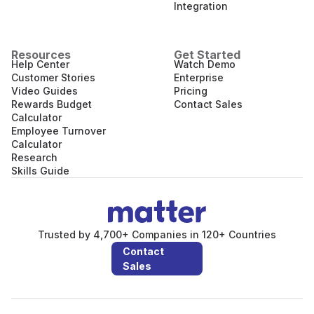
Integration
Resources
Get Started
Help Center
Watch Demo
Customer Stories
Enterprise
Video Guides
Pricing
Rewards Budget
Contact Sales
Calculator
Employee Turnover
Calculator
Research
Skills Guide
Trusted by 4,700+ Companies in 120+ Countries
Contact
Sales