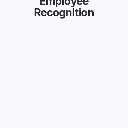
Employee
Recognition