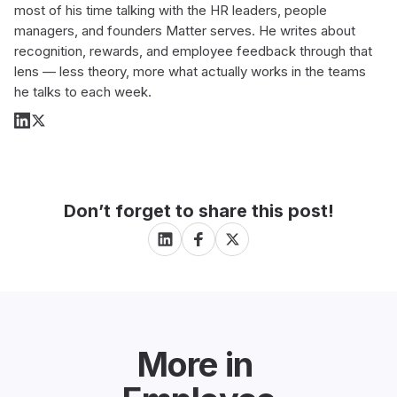
most of his time talking with the HR leaders, people
managers, and founders Matter serves. He writes about
recognition, rewards, and employee feedback through that
lens — less theory, more what actually works in the teams
he talks to each week.
Don’t forget to share this post!
More in