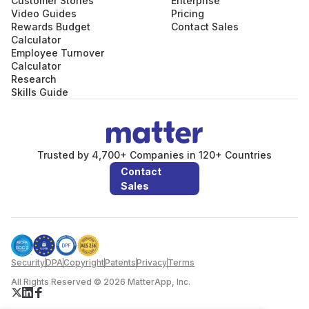
Customer Stories
Enterprise
Video Guides
Pricing
Rewards Budget
Contact Sales
Calculator
Employee Turnover
Calculator
Research
Skills Guide
Trusted by 4,700+ Companies in 120+ Countries
Contact
Sales
Security
DPA
Copyright
Patents
Privacy
Terms
All Rights Reserved © 2026 MatterApp, Inc.