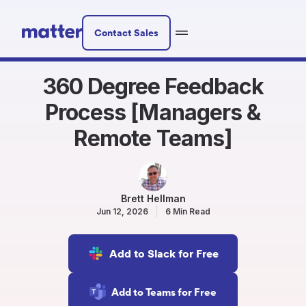
Contact Sales
360 Degree Feedback
Process [Managers &
Remote Teams]
Brett Hellman
Jun 12, 2026
6 Min Read
Add to Slack for Free
Add to Teams for Free