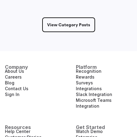
View Category Posts
Company
Platform
About Us
Recognition
Careers
Rewards
Blog
Surveys
Contact Us
Integrations
Sign In
Slack Integration
Microsoft Teams
Integration
Resources
Get Started
Help Center
Watch Demo