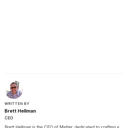
WRITTEN BY
Brett Hellman
CEO
Brett Hellman is the CEO of Matter, dedicated to crafting a