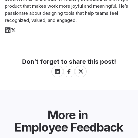
product that makes work more joyful and meaningful. He’s
passionate about designing tools that help teams feel
recognized, valued, and engaged.
Don’t forget to share this post!
More in
Employee Feedback