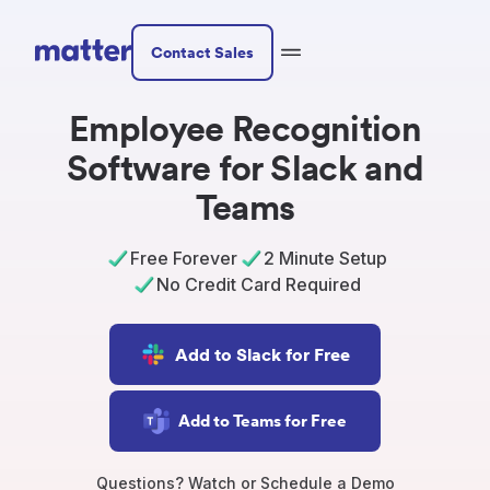
Contact Sales
Employee Recognition
Software for Slack and
Teams
Free Forever
2 Minute Setup
No Credit Card Required
Add to Slack for Free
Add to Teams for Free
Questions? Watch or Schedule a Demo