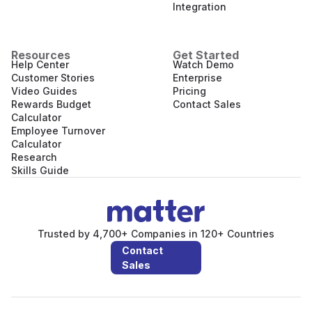
Integration
Resources
Get Started
Help Center
Watch Demo
Customer Stories
Enterprise
Video Guides
Pricing
Rewards Budget
Contact Sales
Calculator
Employee Turnover
Calculator
Research
Skills Guide
Trusted by 4,700+ Companies in 120+ Countries
Contact
Sales