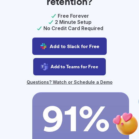
retention?
Free Forever
2 Minute Setup
No Credit Card Required
Add to Slack for Free
Add to Teams for Free
Questions? Watch or Schedule a Demo
91%