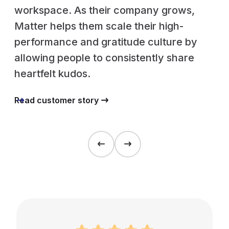
workspace. As their company grows,
Matter helps them scale their high-
performance and gratitude culture by
allowing people to consistently share
heartfelt kudos.
Read customer story