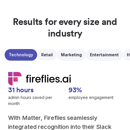
Results for every size and
industry
Technology
Retail
Marketing
Entertainment
H
31 hours
93%
admin hours saved per
employee engagement
month
With Matter, Fireflies seamlessly
integrated recognition into their Slack