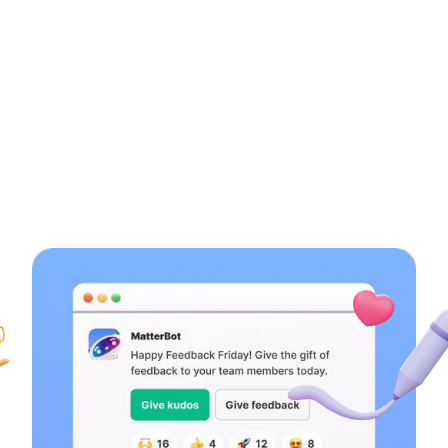
Learn more →