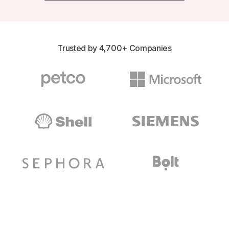
Trusted by 4,700+ Companies