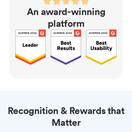
An award-winning
platform
Recognition & Rewards that
Matter