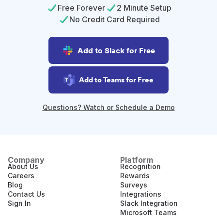
Free Forever
2 Minute Setup
No Credit Card Required
Add to Slack for Free
Add to Teams for Free
Questions? Watch or Schedule a Demo
Company
Platform
About Us
Recognition
Careers
Rewards
Blog
Surveys
Contact Us
Integrations
Sign In
Slack Integration
Microsoft Teams