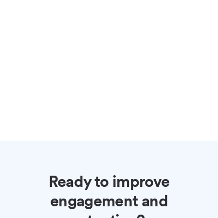
Ready to improve
engagement and