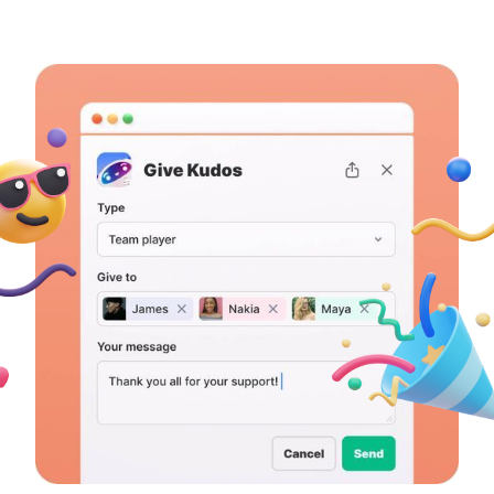
Learn more →