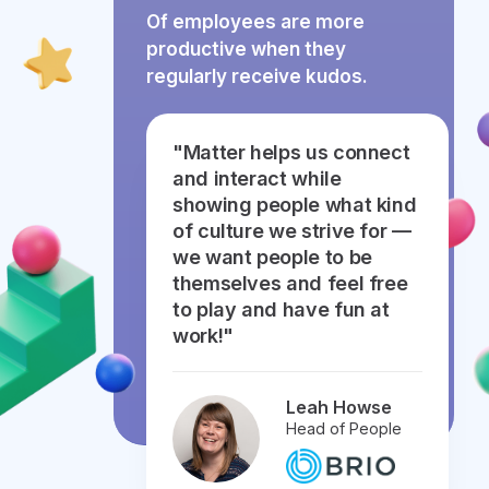
Of employees are more
productive when they
regularly receive kudos.
"Matter helps us connect
and interact while
showing people what kind
of culture we strive for —
we want people to be
themselves and feel free
to play and have fun at
work!"
Leah Howse
Head of People