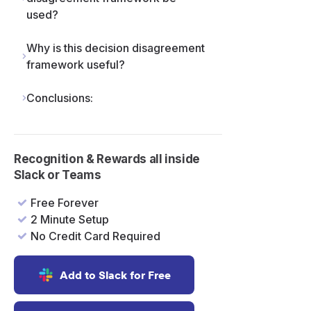
used?
Why is this decision disagreement
framework useful?
Conclusions:
Recognition & Rewards all inside
Slack or Teams
Free Forever
2 Minute Setup
No Credit Card Required
Add to Slack for Free