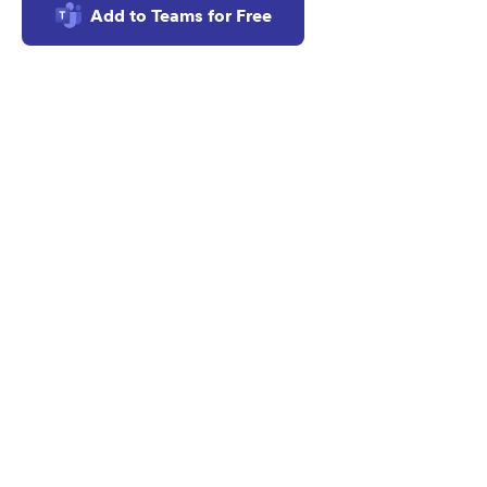
Add to Teams for Free