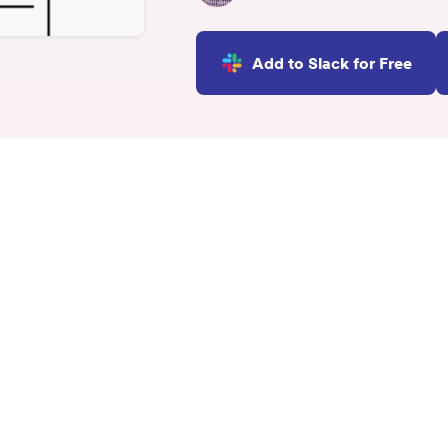
INTEGRATIONS
Learn more
Slack Integration
Add to Slack for Free
Connect Matter to Slack
Microsoft Teams
Integration
Connect Matter to
Microsoft Teams