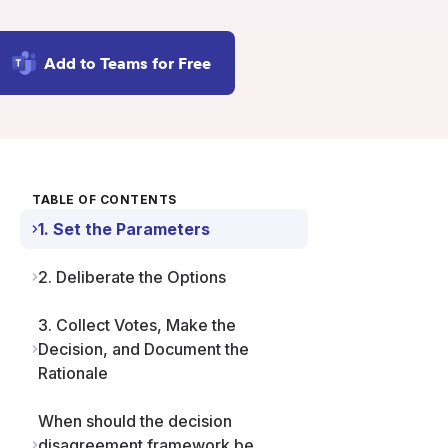
Add to Teams for Free
TABLE OF CONTENTS
1. Set the Parameters
2. Deliberate the Options
3. Collect Votes, Make the
Decision, and Document the
Rationale
When should the decision
disagreement framework be