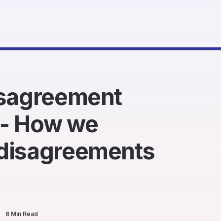
isagreement
- How we
disagreements
6 Min Read