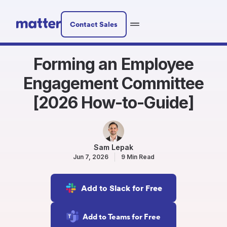
Contact Sales
Forming an Employee
Engagement Committee
[2026 How-to-Guide]
Sam Lepak
Jun 7, 2026
9 Min Read
Add to Slack for Free
Add to Teams for Free