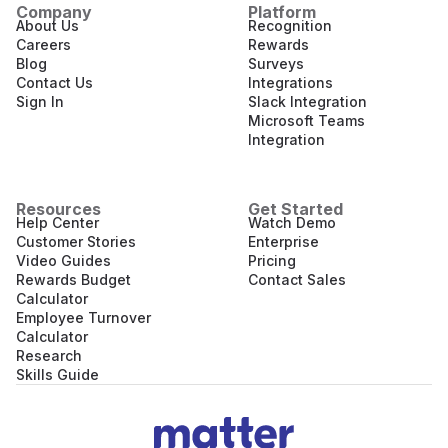
Company
Platform
About Us
Recognition
Careers
Rewards
Blog
Surveys
Contact Us
Integrations
Sign In
Slack Integration
Microsoft Teams
Integration
Resources
Get Started
Help Center
Watch Demo
Customer Stories
Enterprise
Video Guides
Pricing
Rewards Budget
Contact Sales
Calculator
Employee Turnover
Calculator
Research
Skills Guide