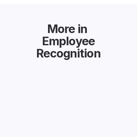
More in
Employee
Recognition