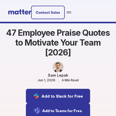
Contact Sales
47 Employee Praise Quotes
to Motivate Your Team
[2026]
Sam Lepak
Jun 1, 2026
4 Min Read
Add to Slack for Free
Add to Teams for Free