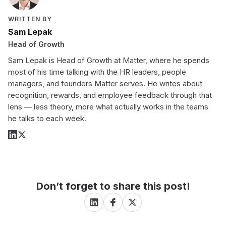
WRITTEN BY
Sam Lepak
Head of Growth
Sam Lepak is Head of Growth at Matter, where he spends
most of his time talking with the HR leaders, people
managers, and founders Matter serves. He writes about
recognition, rewards, and employee feedback through that
lens — less theory, more what actually works in the teams
he talks to each week.
Don’t forget to share this post!