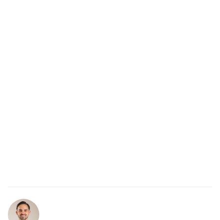
work!"
"Thank you for your outstanding work
performance and positive attitude. You are a
valuable member of this team."
motivation for
more satisfied employees