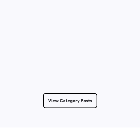
Dmitry Saprykin
May 14, 2026
6 Min Read
View Category Posts