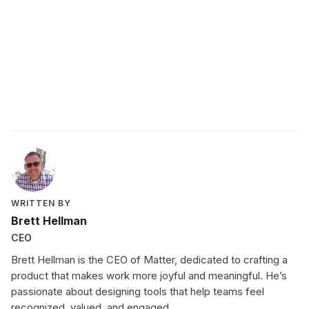
These titans, trailblazers, and experts will share
everything they know from the best feedback
they’ve ever received to their biggest career
regret. Looking for more inspiration? Check out our
past
feaures
.
WRITTEN BY
Brett Hellman
CEO
Brett Hellman is the CEO of Matter, dedicated to crafting a
product that makes work more joyful and meaningful. He’s
passionate about designing tools that help teams feel
recognized, valued, and engaged.