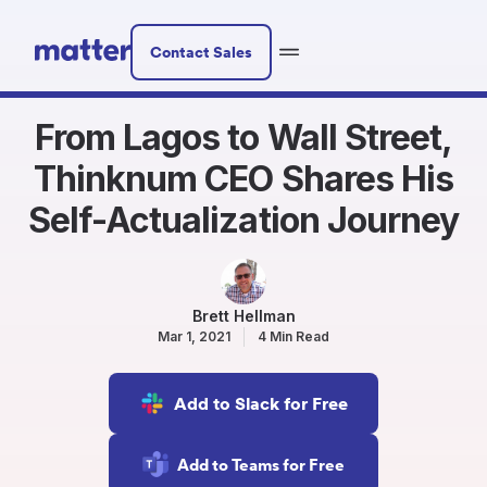
Contact Sales
From Lagos to Wall Street,
Thinknum CEO Shares His
Self-Actualization Journey
Brett Hellman
Mar 1, 2021
4 Min Read
Add to Slack for Free
Add to Teams for Free