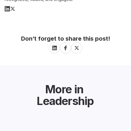
Don’t forget to share this post!
More in
Leadership