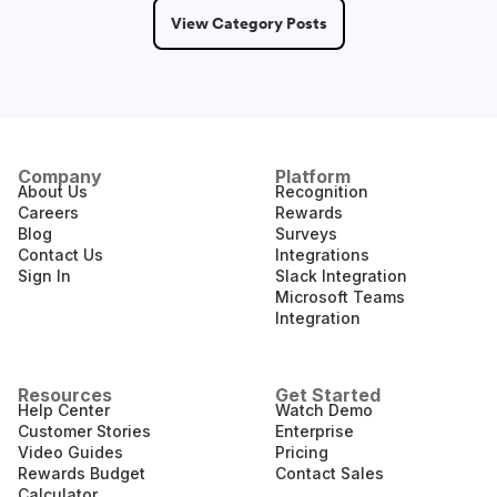
View Category Posts
Company
Platform
About Us
Recognition
Careers
Rewards
Blog
Surveys
Contact Us
Integrations
Sign In
Slack Integration
Microsoft Teams
Integration
Resources
Get Started
Help Center
Watch Demo
Customer Stories
Enterprise
Video Guides
Pricing
Rewards Budget
Contact Sales
Calculator