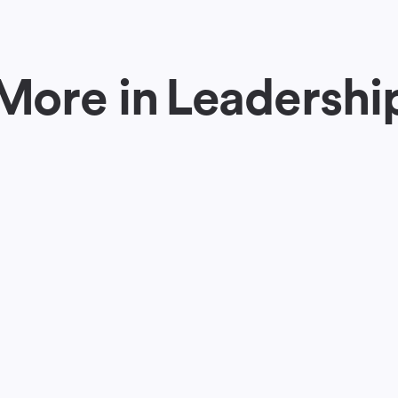
More in
Leadershi