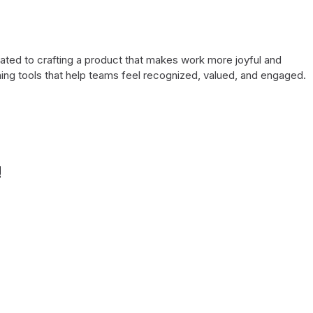
cated to crafting a product that makes work more joyful and
ing tools that help teams feel recognized, valued, and engaged.
!