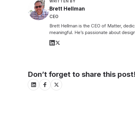
WRITTEN BY
Brett Hellman
CEO
Brett Hellman is the CEO of Matter, dedi
meaningful. He’s passionate about design
Don’t forget to share this post