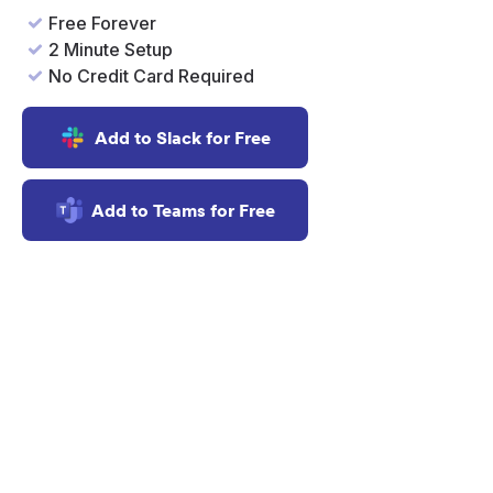
Free Forever
2 Minute Setup
No Credit Card Required
Add to Slack for Free
Add to Teams for Free