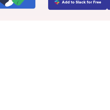
Add to Slack for Free
INTEGRATIONS
Learn more
Slack Integration
Connect Matter to Slack
Microsoft Teams
Integration
indset
Connect Matter to
Microsoft Teams