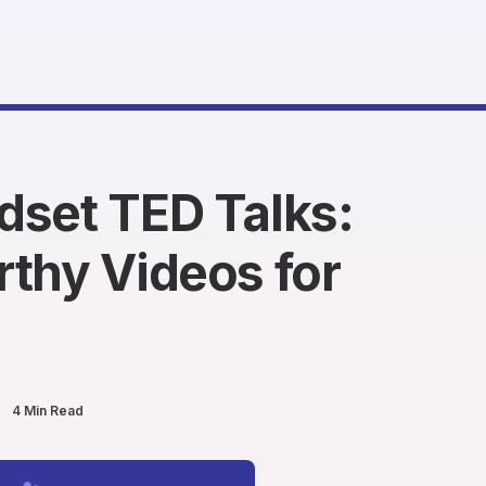
dset TED Talks:
thy Videos for
4 Min Read