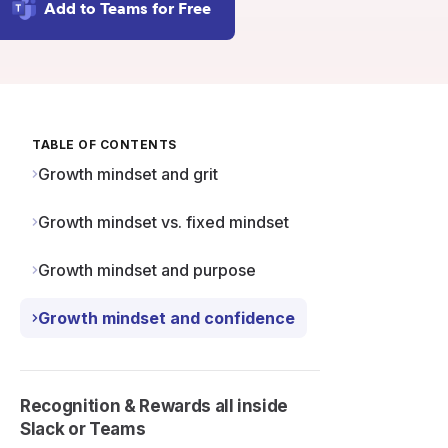
Add to Teams for Free
TABLE OF CONTENTS
Growth mindset and grit
Growth mindset vs. fixed mindset
Growth mindset and purpose
Growth mindset and confidence
Recognition & Rewards all inside
Slack or Teams