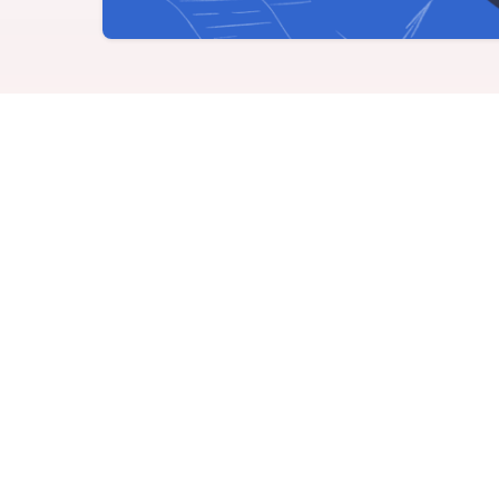
Never miss a birthday or
Send curated premium
anniversary
gifts
Challenges
Charitable Donations
Motivate with goal-based
Give to meaningful
incentives
causes
growth m
Analytics &
Flexible Payouts
Reporting
Monetary and prepaid
reward options
Answer culture questions
in real-time