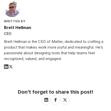
WRITTEN BY
Brett Hellman
CEO
Brett Hellman is the CEO of Matter, dedicated to crafting a
product that makes work more joyful and meaningful. He’s
passionate about designing tools that help teams feel
recognized, valued, and engaged.
Don’t forget to share this post!