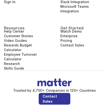
Sign In
Slack Integration
Microsoft Teams
Integration
Resources
Get Started
Help Center
Watch Demo
Customer Stories
Enterprise
Video Guides
Pricing
Rewards Budget
Contact Sales
Calculator
Employee Turnover
Calculator
Research
Skills Guide
Trusted by 4,700+ Companies in 120+ Countries
Contact
Sales