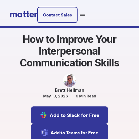
Contact Sales
How to Improve Your
Interpersonal
Communication Skills
Brett Hellman
May 13, 2026
6 Min Read
Add to Slack for Free
Add to Teams for Free