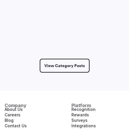
Sam Lepak
May 14, 2026
2 Min Read
View Category Posts
Company
Platform
About Us
Recognition
Careers
Rewards
Blog
Surveys
Contact Us
Integrations