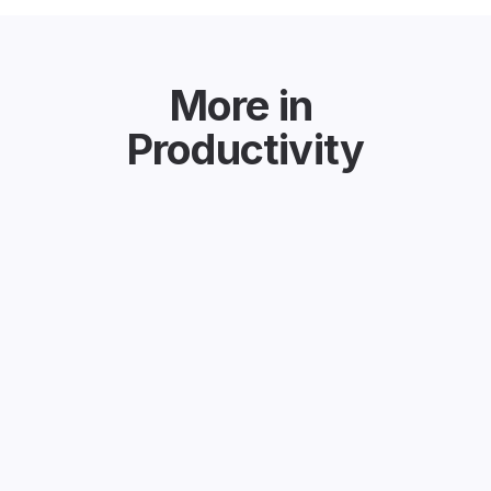
More in
Productivity