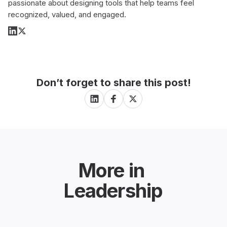
passionate about designing tools that help teams feel
recognized, valued, and engaged.
Don’t forget to share this post!
More in
Leadership