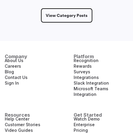
View Category Posts
Company
Platform
About Us
Recognition
Careers
Rewards
Blog
Surveys
Contact Us
Integrations
Sign In
Slack Integration
Microsoft Teams
Integration
Resources
Get Started
Help Center
Watch Demo
Customer Stories
Enterprise
Video Guides
Pricing