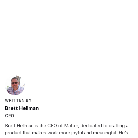
features
WRITTEN BY
Brett Hellman
CEO
Brett Hellman is the CEO of Matter, dedicated to crafting a
product that makes work more joyful and meaningful. He’s