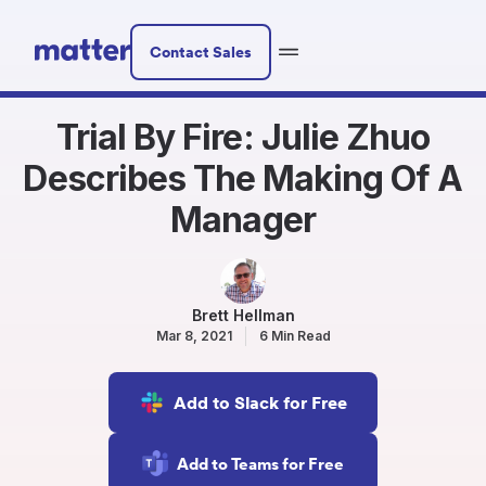
Contact Sales
Trial By Fire: Julie Zhuo
Describes The Making Of A
Manager
Brett Hellman
Mar 8, 2021
6 Min Read
Add to Slack for Free
Add to Teams for Free