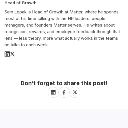
Head of Growth
Sam Lepak is Head of Growth at Matter, where he spends
most of his time talking with the HR leaders, people
managers, and founders Matter serves. He writes about
recognition, rewards, and employee feedback through that
lens — less theory, more what actually works in the teams
he talks to each week.
Don’t forget to share this post!