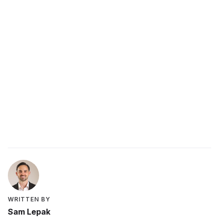
Matter
WRITTEN BY
Sam Lepak