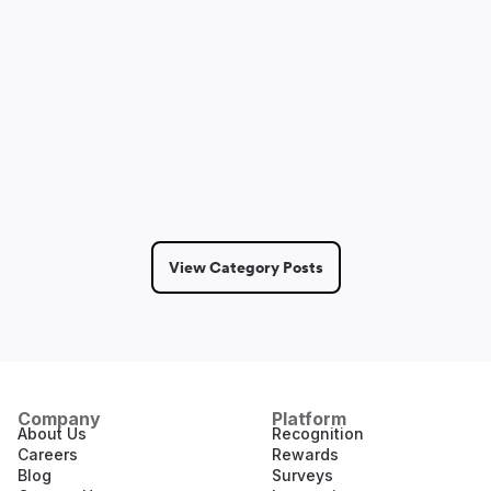
Dmitry Saprykin
May 14, 2026
6 Min Read
View Category Posts
Company
Platform
About Us
Recognition
Careers
Rewards
Blog
Surveys