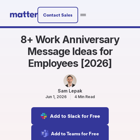
Contact Sales
8+ Work Anniversary
Message Ideas for
Employees [2026]
Sam Lepak
Jun 1, 2026
4 Min Read
Add to Slack for Free
Add to Teams for Free