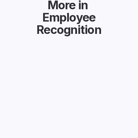
More in
Employee
Recognition