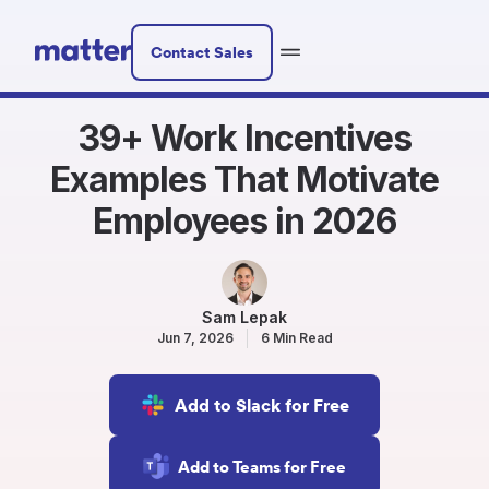
Contact Sales
39+ Work Incentives
Examples That Motivate
Employees in 2026
Sam Lepak
Jun 7, 2026
6 Min Read
Add to Slack for Free
Add to Teams for Free