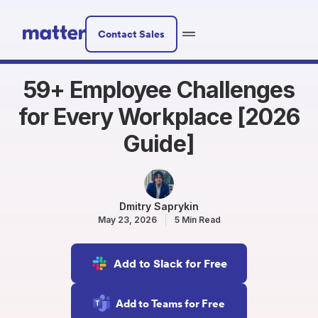
Contact Sales
59+ Employee Challenges
for Every Workplace [2026
Guide]
Dmitry Saprykin
May 23, 2026
5 Min Read
Add to Slack for Free
Add to Teams for Free