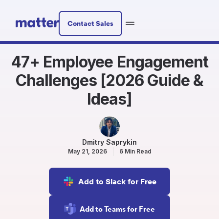
Contact Sales
47+ Employee Engagement
Challenges [2026 Guide &
Ideas]
Dmitry Saprykin
May 21, 2026
6 Min Read
Add to Slack for Free
Add to Teams for Free