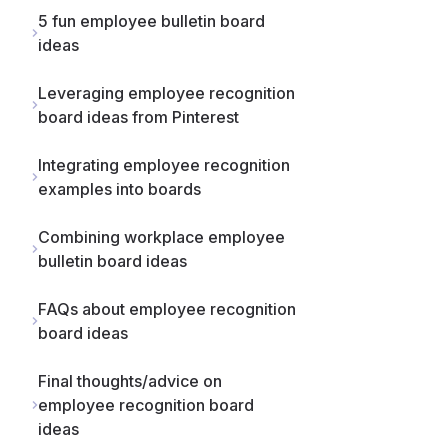
5 fun employee bulletin board
ideas
Leveraging employee recognition
board ideas from Pinterest
Integrating employee recognition
examples into boards
Combining workplace employee
bulletin board ideas
FAQs about employee recognition
board ideas
Final thoughts/advice on
employee recognition board
ideas