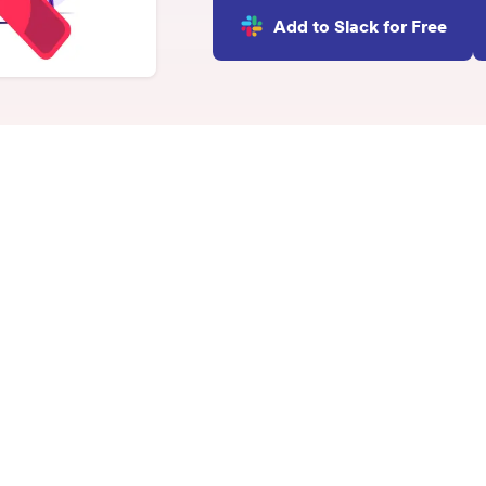
INTEGRATIONS
Add to Slack for Free
Learn more
Slack Integration
Connect Matter to Slack
Microsoft Teams
Integration
Connect Matter to
Microsoft Teams
ecognition?