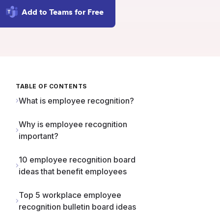
Add to Teams for Free
TABLE OF CONTENTS
What is employee recognition?
Why is employee recognition
important?
10 employee recognition board
ideas that benefit employees
Top 5 workplace employee
recognition bulletin board ideas