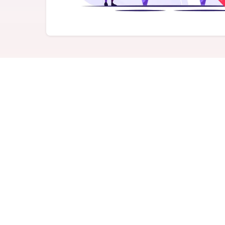
Never miss a birthday or
Send curated premium
anniversary
gifts
Challenges
Charitable Donations
Motivate with goal-based
Give to meaningful
incentives
causes
Analytics &
Flexible Payouts
Reporting
Monetary and prepaid
reward options
Answer culture questions
in real-time
What is employee r