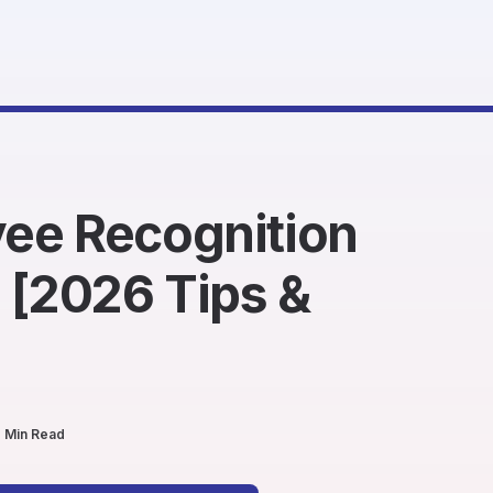
ee Recognition
 [2026 Tips &
 Min Read