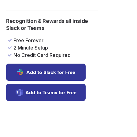
Recognition & Rewards all inside
Slack or Teams
Free Forever
2 Minute Setup
No Credit Card Required
Add to Slack for Free
a
Add to Teams for Free
t
k