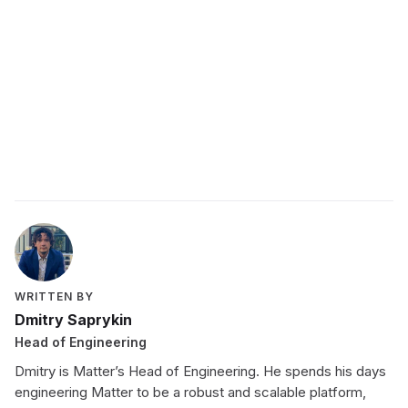
Schedule a demo with a Matter expert
today
WRITTEN BY
Dmitry Saprykin
Head of Engineering
Dmitry is Matter’s Head of Engineering. He spends his days
engineering Matter to be a robust and scalable platform,