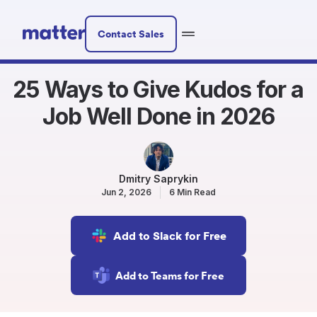
Contact Sales
25 Ways to Give Kudos for a
Job Well Done in 2026
Dmitry Saprykin
Jun 2, 2026
6 Min Read
Add to Slack for Free
Add to Teams for Free