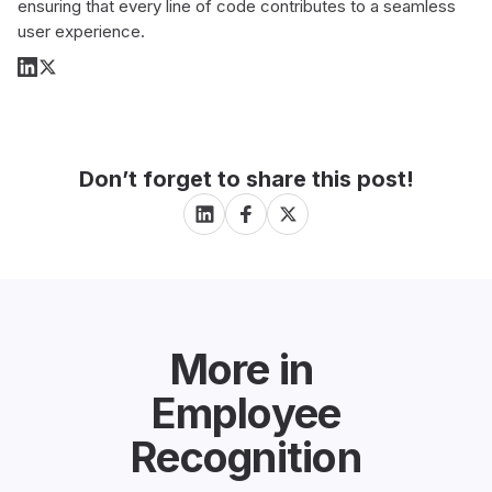
ensuring that every line of code contributes to a seamless
user experience.
Don’t forget to share this post!
More in
Employee
Recognition