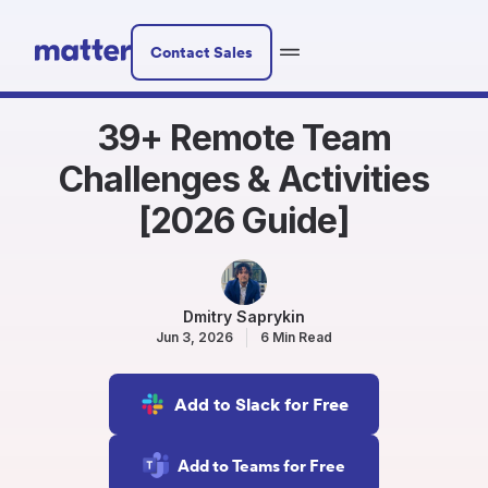
Contact Sales
39+ Remote Team
Challenges & Activities
[2026 Guide]
Dmitry Saprykin
Jun 3, 2026
6 Min Read
Add to Slack for Free
Add to Teams for Free