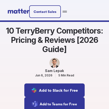
Contact Sales
10 TerryBerry Competitors:
Pricing & Reviews [2026
Guide]
Sam Lepak
Jun 6, 2026
5 Min Read
Add to Slack for Free
Add to Teams for Free