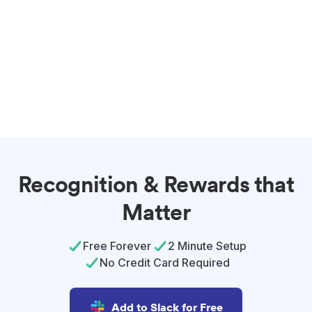
Recognition & Rewards that
Matter
Free Forever
2 Minute Setup
No Credit Card Required
Add to Slack for Free