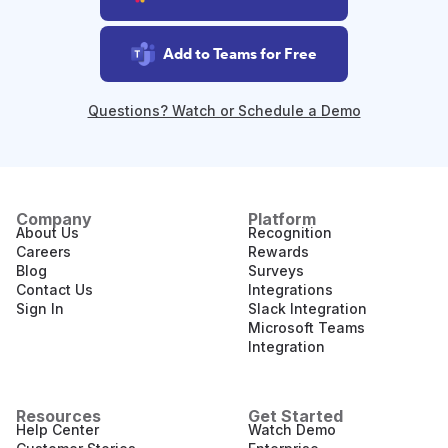
Add to Teams for Free
Questions? Watch or Schedule a Demo
Company
Platform
About Us
Recognition
Careers
Rewards
Blog
Surveys
Contact Us
Integrations
Sign In
Slack Integration
Microsoft Teams
Integration
Resources
Get Started
Help Center
Watch Demo