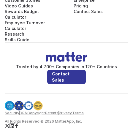
Customer Stories
Enterprise
Video Guides
Pricing
Rewards Budget
Contact Sales
Calculator
Employee Turnover
Calculator
Research
Skills Guide
Trusted by 4,700+ Companies in 120+ Countries
Contact
Sales
Security
DPA
Copyright
Patents
Privacy
Terms
All Rights Reserved © 2026 MatterApp, Inc.