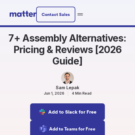
Contact Sales
7+ Assembly Alternatives:
Pricing & Reviews [2026
Guide]
Sam Lepak
Jun 1, 2026
4 Min Read
Add to Slack for Free
Add to Teams for Free