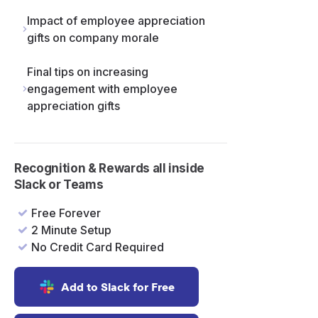
Impact of employee appreciation
gifts on company morale
Final tips on increasing
engagement with employee
appreciation gifts
Recognition & Rewards all inside
Slack or Teams
Free Forever
2 Minute Setup
No Credit Card Required
Add to Slack for Free