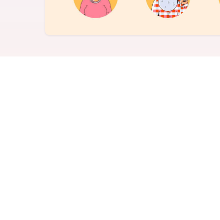
Never miss a birthday or
Send curated premium
anniversary
gifts
Challenges
Charitable Donations
Motivate with goal-based
Give to meaningful
incentives
causes
Analytics &
Flexible Payouts
Reporting
Monetary and prepaid
reward options
Answer culture questions
in real-time