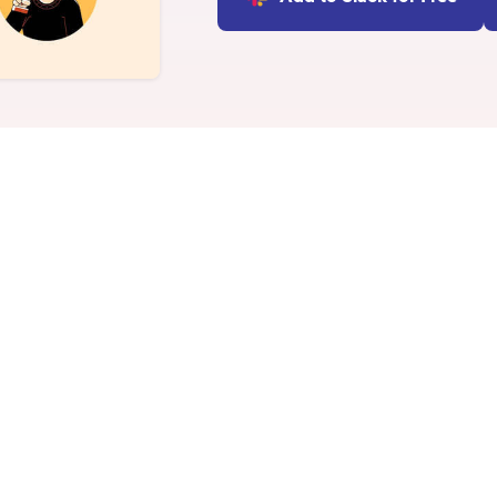
INTEGRATIONS
Learn more
Slack Integration
Connect Matter to Slack
Microsoft Teams
Integration
Connect Matter to
Microsoft Teams