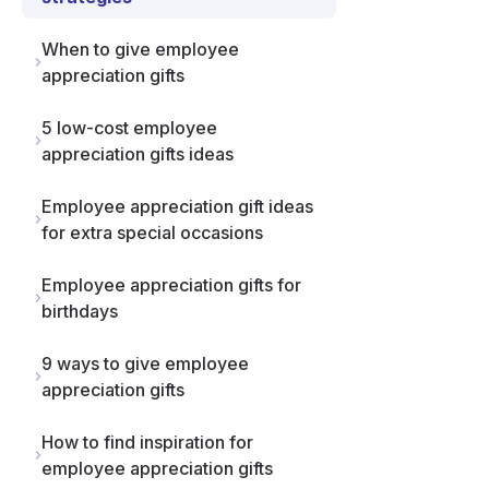
When to give employee
appreciation gifts
5 low-cost employee
appreciation gifts ideas
Employee appreciation gift ideas
for extra special occasions
Employee appreciation gifts for
birthdays
9 ways to give employee
appreciation gifts
How to find inspiration for
employee appreciation gifts