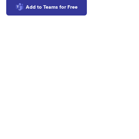
Add to Teams for Free