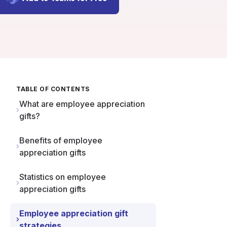
TABLE OF CONTENTS
What are employee appreciation
gifts?
Benefits of employee
appreciation gifts
Statistics on employee
appreciation gifts
Employee appreciation gift
strategies