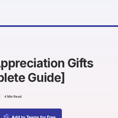
preciation Gifts
lete Guide]
4 Min Read
Add to Teams for Free