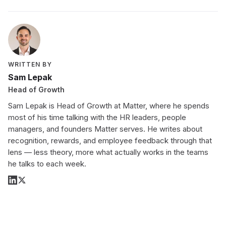
WRITTEN BY
Sam Lepak
Head of Growth
Sam Lepak is Head of Growth at Matter, where he spends
most of his time talking with the HR leaders, people
managers, and founders Matter serves. He writes about
recognition, rewards, and employee feedback through that
lens — less theory, more what actually works in the teams
he talks to each week.