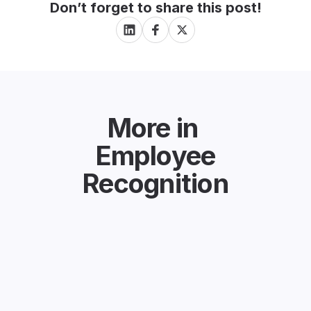
Don’t forget to share this post!
More in
Employee
Recognition