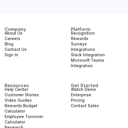
Company
Platform
About Us
Recognition
Careers
Rewards
Blog
Surveys
Contact Us
Integrations
Sign In
Slack Integration
Microsoft Teams
Integration
Resources
Get Started
Help Center
Watch Demo
Customer Stories
Enterprise
Video Guides
Pricing
Rewards Budget
Contact Sales
Calculator
Employee Turnover
Calculator
Research