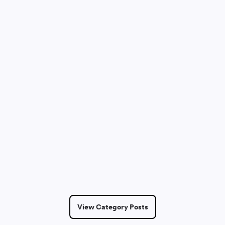
Dmitry Saprykin
May 14, 2026
6 Min Read
View Category Posts