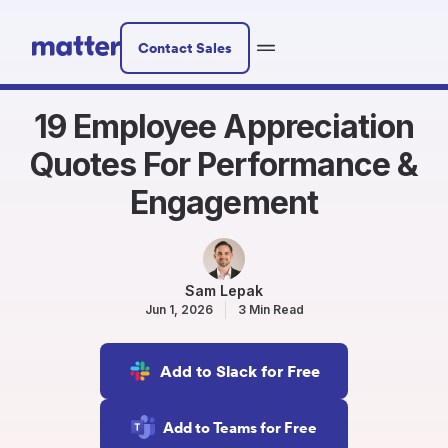
Contact Sales
19 Employee Appreciation
Quotes For Performance &
Engagement
Sam Lepak
Jun 1, 2026
3 Min Read
Add to Slack for Free
Add to Teams for Free