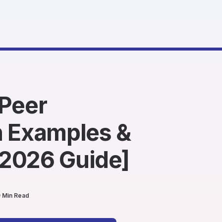
-Peer
n Examples &
2026 Guide]
 Min Read