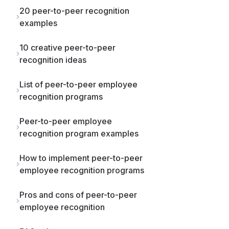
20 peer-to-peer recognition
examples
10 creative peer-to-peer
recognition ideas
List of peer-to-peer employee
recognition programs
Peer-to-peer employee
recognition program examples
How to implement peer-to-peer
employee recognition programs
Pros and cons of peer-to-peer
employee recognition