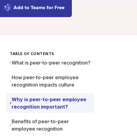
Add to Teams for Free
TABLE OF CONTENTS
What is peer-to-peer recognition?
How peer-to-peer employee
recognition impacts culture
Why is peer-to-peer employee
recognition important?
Benefits of peer-to-peer
employee recognition