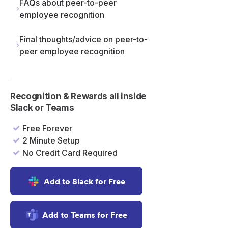
FAQs about peer-to-peer
employee recognition
Final thoughts/advice on peer-to-
peer employee recognition
Recognition & Rewards all inside
Slack or Teams
Free Forever
2 Minute Setup
No Credit Card Required
Add to Slack for Free
Add to Teams for Free