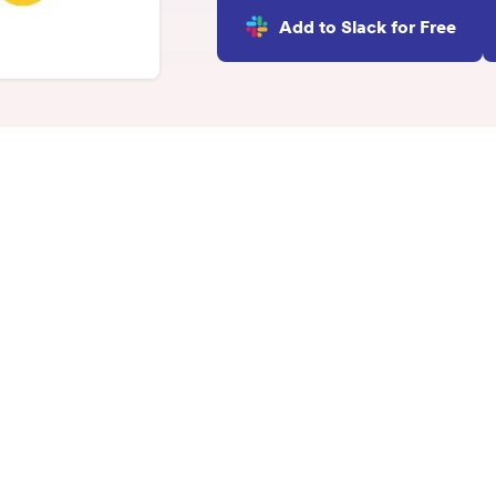
INTEGRATIONS
Add to Slack for Free
Learn more
Slack Integration
Connect Matter to Slack
Microsoft Teams
Integration
Connect Matter to
Microsoft Teams