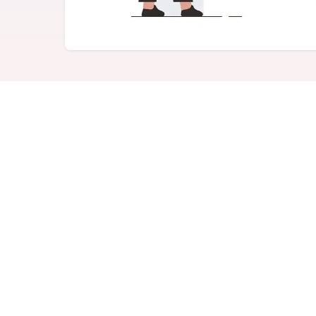
Never miss a birthday or
Send curated premium
anniversary
gifts
Challenges
Charitable Donations
Motivate with goal-based
Give to meaningful
incentives
causes
Analytics &
Flexible Payouts
Reporting
Monetary and prepaid
reward options
Answer culture questions
in real-time