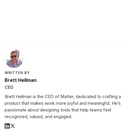
Schedule a demo with a Matter expert today
WRITTEN BY
Brett Hellman
CEO
Brett Hellman is the CEO of Matter, dedicated to crafting a
product that makes work more joyful and meaningful. He’s
passionate about designing tools that help teams feel
recognized, valued, and engaged.