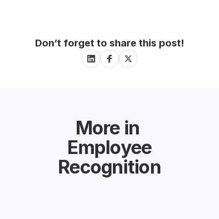
Don’t forget to share this post!
More in
Employee
Recognition