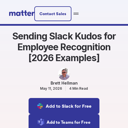
Contact Sales
Sending Slack Kudos for
Employee Recognition
[2026 Examples]
Brett Hellman
May 11, 2026
4 Min Read
Add to Slack for Free
Add to Teams for Free