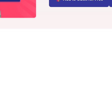
INTEGRATIONS
Learn more
Slack Integration
Connect Matter to Slack
Microsoft Teams
Integration
Connect Matter to
Microsoft Teams