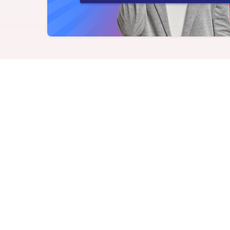
Never miss a birthday or
Send curated premium
anniversary
gifts
Challenges
Charitable Donations
Motivate with goal-based
Give to meaningful
incentives
causes
Analytics &
Flexible Payouts
Reporting
Monetary and prepaid
reward options
Answer culture questions
in real-time