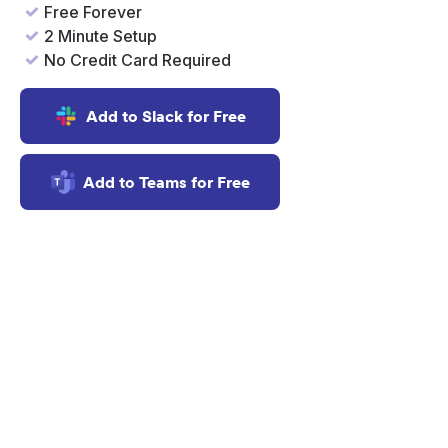
Free Forever
2 Minute Setup
No Credit Card Required
Add to Slack for Free
Add to Teams for Free