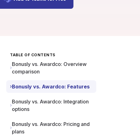
TABLE OF CONTENTS
Bonusly vs. Awardco: Overview
comparison
Bonusly vs. Awardco: Features
Bonusly vs. Awardco: Integration
options
Bonusly vs. Awardco: Pricing and
plans