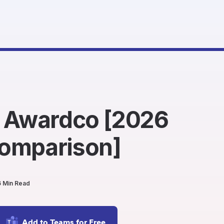
. Awardco [2026
omparison]
6 Min Read
Add to Teams for Free