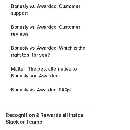
Bonusly vs. Awardco: Customer
support
Bonusly vs. Awardco: Customer
reviews
Bonusly vs. Awardco: Which is the
right tool for you?
Matter: The best alternative to
Bonusly and Awardco
Bonusly vs. Awardco: FAQs
Recognition & Rewards all inside
Slack or Teams