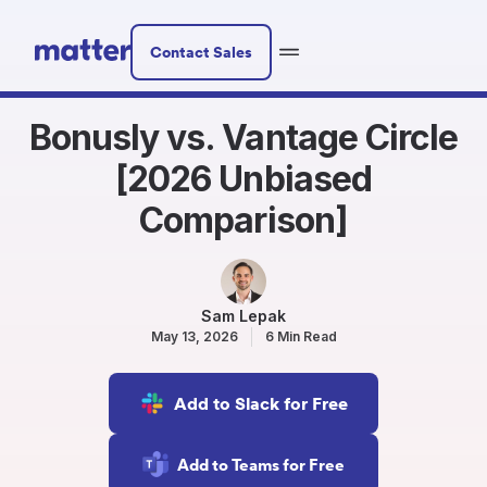
Contact Sales
Bonusly vs. Vantage Circle
[2026 Unbiased
Comparison]
Sam Lepak
May 13, 2026
6 Min Read
Add to Slack for Free
Add to Teams for Free