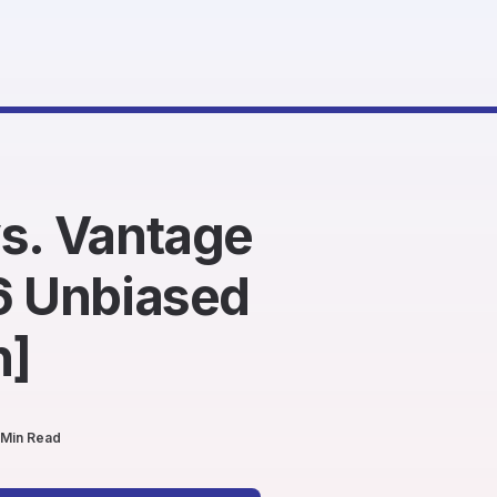
s. Vantage
6 Unbiased
n]
 Min Read