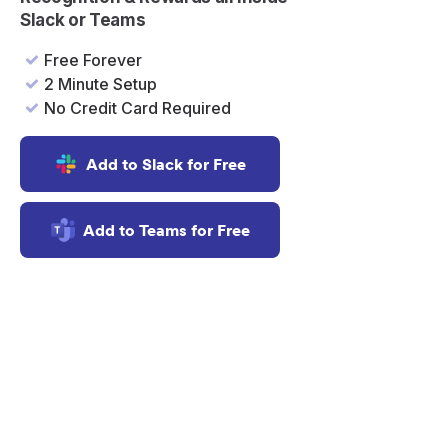
Slack or Teams
Free Forever
2 Minute Setup
No Credit Card Required
Add to Slack for Free
Add to Teams for Free