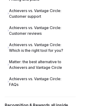
Achievers vs. Vantage Circle:
Customer support
Achievers vs. Vantage Circle:
Customer reviews
Achievers vs. Vantage Circle:
Which is the right tool for you?
Matter: the best alternative to
Achievers and Vantage Circle
Achievers vs. Vantage Circle:
FAQs
Recognition & Rewards all inside