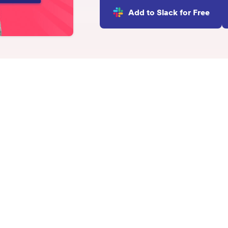
INTEGRATIONS
Add to Slack for Free
Learn more
Slack Integration
Connect Matter to Slack
Microsoft Teams
Integration
Connect Matter to
Microsoft Teams
ge Circle: Overview