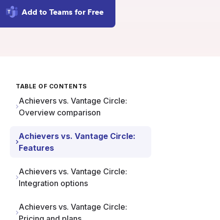
Add to Teams for Free
TABLE OF CONTENTS
Achievers vs. Vantage Circle:
Overview comparison
Achievers vs. Vantage Circle:
Features
Achievers vs. Vantage Circle:
Integration options
Achievers vs. Vantage Circle:
Pricing and plans