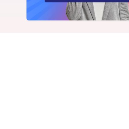
Never miss a birthday or
Send curated premium
anniversary
gifts
Challenges
Charitable Donations
Motivate with goal-based
Give to meaningful
incentives
causes
Analytics &
Flexible Payouts
Reporting
Monetary and prepaid
reward options
Answer culture questions
in real-time
Achievers vs. Vanta
comparison