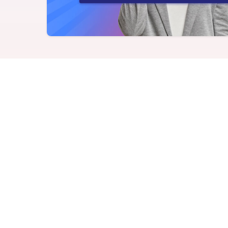
Never miss a birthday or
Send curated premium
anniversary
gifts
Challenges
Charitable Donations
Motivate with goal-based
Give to meaningful
incentives
causes
Analytics &
Flexible Payouts
Reporting
Monetary and prepaid
reward options
Answer culture questions
in real-time