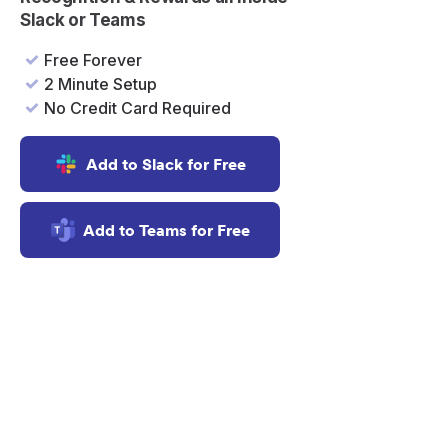
er
Slack or Teams
Free Forever
2 Minute Setup
No Credit Card Required
Add to Slack for Free
Add to Teams for Free