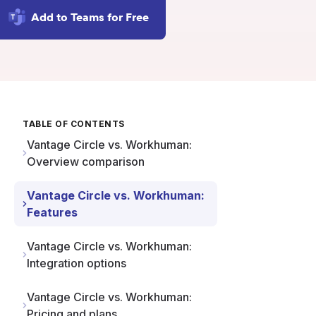
Add to Teams for Free
TABLE OF CONTENTS
Vantage Circle vs. Workhuman:
Overview comparison
Vantage Circle vs. Workhuman:
Features
Vantage Circle vs. Workhuman:
Integration options
Vantage Circle vs. Workhuman:
Pricing and plans