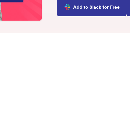
INTEGRATIONS
Add to Slack for Free
Learn more
Slack Integration
Connect Matter to Slack
Microsoft Teams
Integration
Connect Matter to
Microsoft Teams