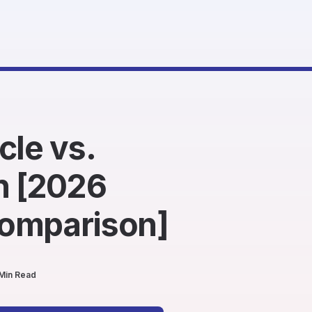
cle vs.
 [2026
omparison]
Min Read