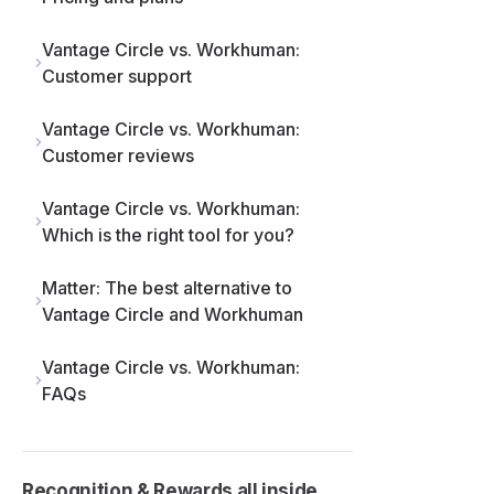
Vantage Circle vs. Workhuman:
Customer support
Vantage Circle vs. Workhuman:
Customer reviews
Vantage Circle vs. Workhuman:
Which is the right tool for you?
Matter: The best alternative to
Vantage Circle and Workhuman
 a
s
le
Vantage Circle vs. Workhuman:
l
FAQs
Recognition & Rewards all inside