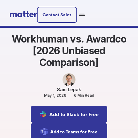
Contact Sales
Workhuman vs. Awardco
[2026 Unbiased
Comparison]
Sam Lepak
May 1, 2026
6 Min Read
Add to Slack for Free
Add to Teams for Free