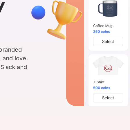
y
INTEGRATIONS
Learn more
Slack Integration
Connect Matter to Slack
Microsoft Teams
Integration
Connect Matter to
 branded
Microsoft Teams
 and love.
 Slack and