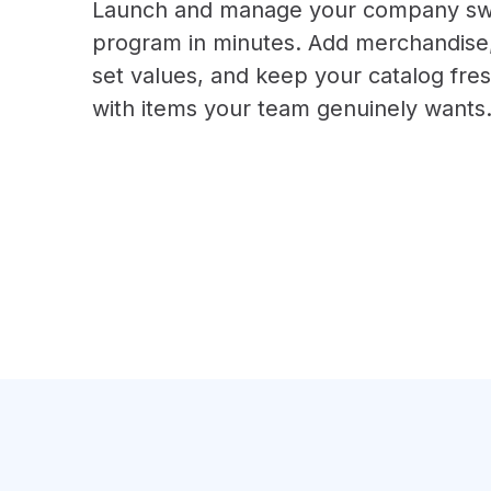
Launch and manage your company s
program in minutes. Add merchandise
set values, and keep your catalog fre
with items your team genuinely wants