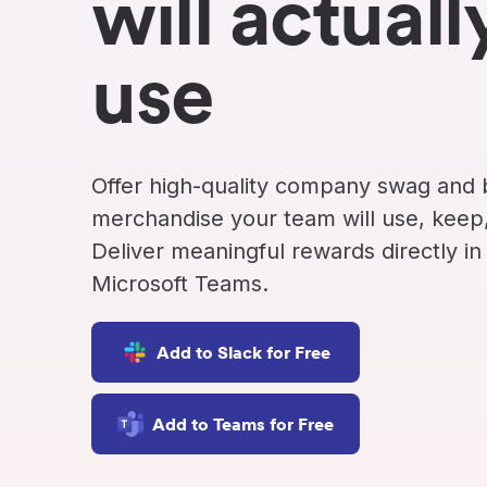
will actuall
Never miss a birthday or
Send curated premium
anniversary
gifts
use
Challenges
Charitable Donations
Motivate with goal-based
Give to meaningful
incentives
causes
Analytics &
Flexible Payouts
Offer high-quality company swag and
Reporting
Monetary and prepaid
reward options
Answer culture questions
merchandise your team will use, keep,
in real-time
Deliver meaningful rewards directly in
Microsoft Teams.
Add to Slack for Free
Add to Teams for Free