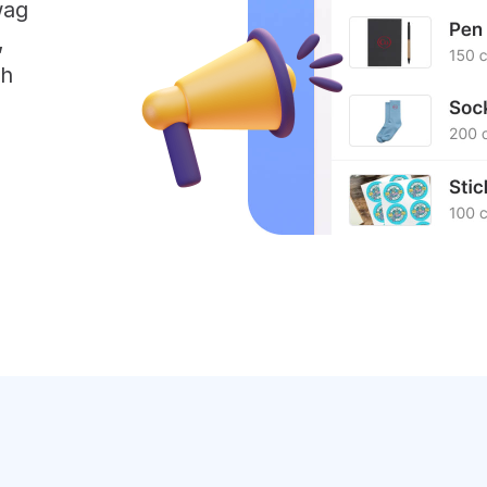
wag
,
sh
.