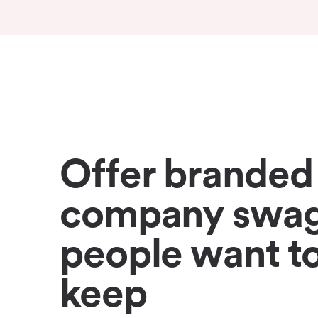
Offer branded
company swa
people want t
keep