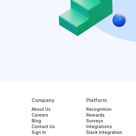
Company
Platform
About Us
Recognition
Careers
Rewards
Blog
Surveys
Contact Us
Integrations
Sign In
Slack Integration