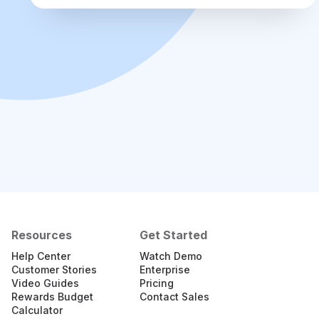
Resources
Get Started
Help Center
Watch Demo
Customer Stories
Enterprise
Video Guides
Pricing
Rewards Budget
Contact Sales
Calculator