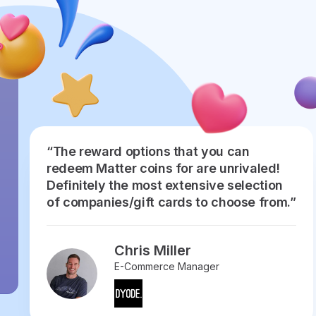
“The reward options that you can
redeem Matter coins for are unrivaled!
Definitely the most extensive selection
of companies/gift cards to choose from.”
Chris Miller
E-Commerce Manager