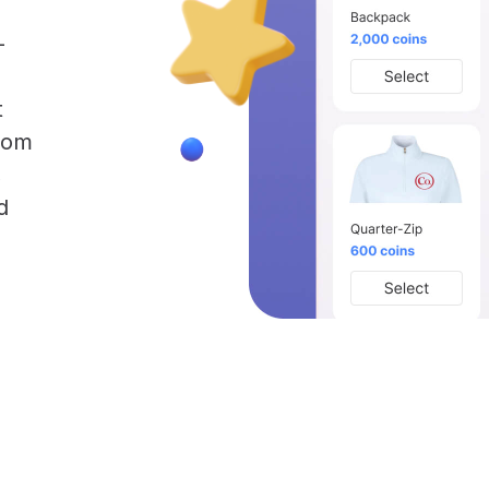
-
t
rom
,
d