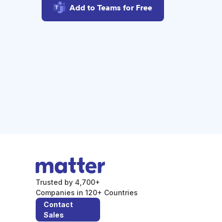
Add to Teams for Free
Trusted by 4,700+
Companies in 120+ Countries
Contact
Sales