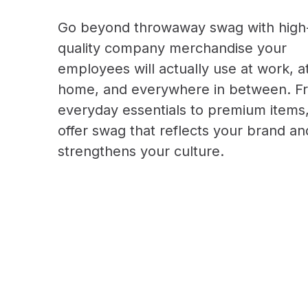
Go beyond throwaway swag with high
quality company merchandise your
employees will actually use at work, a
home, and everywhere in between. F
everyday essentials to premium items
offer swag that reflects your brand an
strengthens your culture.