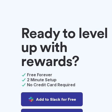
Ready to level
up with
rewards?
Free Forever
2 Minute Setup
No Credit Card Required
Add to Slack for Free