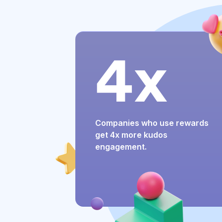
4x
Companies who use rewards
get 4x more kudos
engagement.