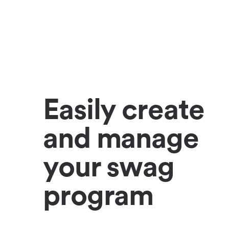
Easily create
and manage
your swag
program