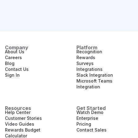
Company
Platform
About Us
Recognition
Careers
Rewards
Blog
Surveys
Contact Us
Integrations
Sign In
Slack Integration
Microsoft Teams
Integration
Resources
Get Started
Help Center
Watch Demo
Customer Stories
Enterprise
Video Guides
Pricing
Rewards Budget
Contact Sales
Calculator