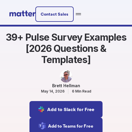
Contact Sales
39+ Pulse Survey Examples
[2026 Questions &
Templates]
Brett Hellman
May 14, 2026
6 Min Read
Add to Slack for Free
Add to Teams for Free