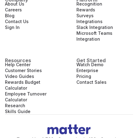
About Us
Recognition
Careers
Rewards
Blog
Surveys
Contact Us
Integrations
Sign In
Slack Integration
Microsoft Teams
Integration
Resources
Get Started
Help Center
Watch Demo
Customer Stories
Enterprise
Video Guides
Pricing
Rewards Budget
Contact Sales
Calculator
Employee Turnover
Calculator
Research
Skills Guide